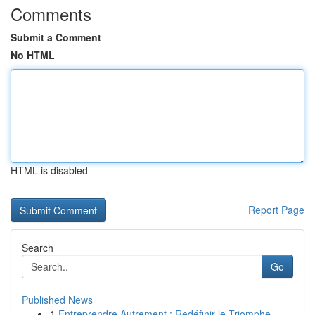
Comments
Submit a Comment
No HTML
HTML is disabled
Report Page
Search
Go
Published News
1
Entreprendre Autrement : Redéfinir le Triomphe