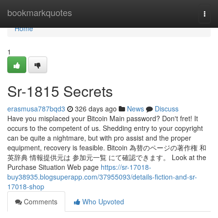
Home
bookmarkquotes
Togg
navi
Home
1
Sr-1815 Secrets
erasmusa787bqd3
326 days ago
News
Discuss
Have you misplaced your Bitcoin Main password? Don't fret! It
occurs to the competent of us. Shedding entry to your copyright
can be quite a nightmare, but with pro assist and the proper
equipment, recovery is feasible. Bitcoin 為替のページの著作権 和
英辞典 情報提供元は 参加元一覧 にて確認できます。 Look at the
Purchase Situation Web page
https://sr-17018-
buy38935.blogsuperapp.com/37955093/details-fiction-and-sr-
17018-shop
Comments
Who Upvoted