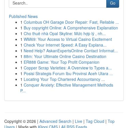
Go
Published News
1
Columbus OH Garage Door Repair: Fast, Reliable ...
1
Buy copyright Online: A Comprehensive Explanation
1
Cho thuê nhà Opal Skyline: Mức hợp lý , nh...
1
WM69: Your Access to Virtual Casino Excitement
1
Check Your Internet Speed: A Easy Explana...
1
Need Help? AskanExpertsOnline Contact Informat...
1
88m: Your Ultimate Online Casino Destination
1
ER888 Game: Your Top Profit Companion
1
Copper Scrap Varieties: A Overview to Types a...
1
Posisi Strategis Forum Ibu Provinsi Aceh Utara ...
1
Locating Your Top Chartered Accountancy ...
1
Conquer Anxiety: Effective Management Methods
P...
Copyright © 2026 |
Advanced Search
|
Live
|
Tag Cloud
|
Top
Users
| Made with
Kliqqi CMS
|
All RSS Feeds