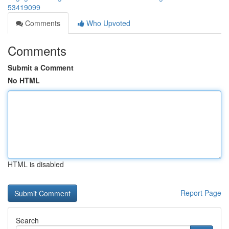
53419099
Comments
Who Upvoted
Comments
Submit a Comment
No HTML
HTML is disabled
Report Page
Search