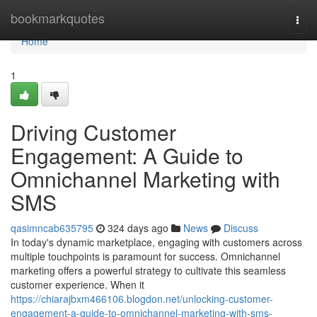
Home
bookmarkquotes
Togg
navi
Home
1
Driving Customer
Engagement: A Guide to
Omnichannel Marketing with
SMS
qasimncab635795
324 days ago
News
Discuss
In today's dynamic marketplace, engaging with customers across
multiple touchpoints is paramount for success. Omnichannel
marketing offers a powerful strategy to cultivate this seamless
customer experience. When it
https://chiarajbxm466106.blogdon.net/unlocking-customer-
engagement-a-guide-to-omnichannel-marketing-with-sms-