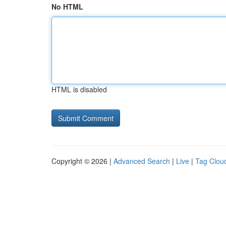
No HTML
HTML is disabled
Copyright © 2026 |
Advanced Search
|
Live
|
Tag Clou