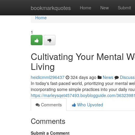
Home
bookmarkquotes
Home
New
Submit
Home
1
Cultivating Your Mental We
Living
heidicmml296437
324 days ago
News
Discuss
In today's fast-paced world, prioritizing your mental wel
incorporating some simple practices into your daily ro
https://marleysqet457493.boyblogguide.com/36323981/cu
Comments
Who Upvoted
Comments
Submit a Comment