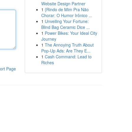
Website Design Partner
1
{Rindo de Mim Pra Não
Chorar: O Humor Irônico ...
1
Unveiling Your Fortune:
Blind Bag Ceramic Dice ...
1
Power Bikes: Your Ideal City
Journey
1
The Annoying Truth About
Pop-Up Ads: Are They E...
1
Cash Command: Lead to
Riches
ort Page