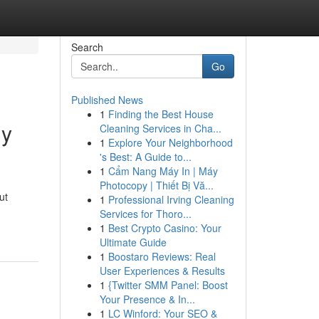
Search
Go
Published News
1
Finding the Best House
ly
Cleaning Services in Cha...
1
Explore Your Neighborhood
's Best: A Guide to...
1
Cẩm Nang Máy In | Máy
Photocopy | Thiết Bị Vă...
ut
1
Professional Irving Cleaning
Services for Thoro...
1
Best Crypto Casino: Your
Ultimate Guide
1
Boostaro Reviews: Real
User Experiences & Results
1
{Twitter SMM Panel: Boost
Your Presence & In...
1
LC Winford: Your SEO &