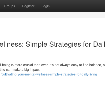
Groups
Register
Login
llness: Simple Strategies for Dai
l-being is more crucial than ever. It's not always easy to find balance, b
utine can make a big impact.
ltivating-your-mental-wellness-simple-strategies-for-daily-living