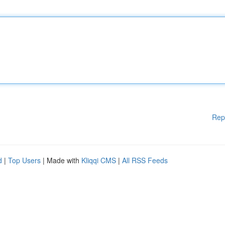
Rep
d
|
Top Users
| Made with
Kliqqi CMS
|
All RSS Feeds