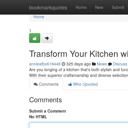
Home
bookmarkquotes
Home
New
Submit
Home
1
Transform Your Kitchen w
annieafbx618448
325 days ago
News
Discuss
Are you longing of a kitchen that's both stylish and fu
With their superior craftsmanship and diverse selectio
Comments
Who Upvoted
Comments
Submit a Comment
No HTML