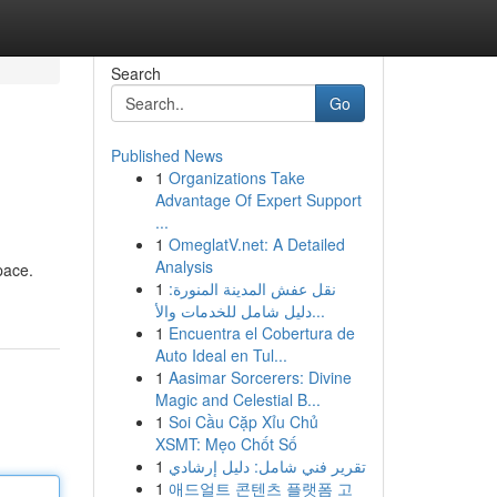
Search
Go
Published News
1
Organizations Take
Advantage Of Expert Support
...
1
OmeglatV.net: A Detailed
Analysis
pace.
1
نقل عفش المدينة المنورة:
دليل شامل للخدمات والأ...
1
Encuentra el Cobertura de
Auto Ideal en Tul...
1
Aasimar Sorcerers: Divine
Magic and Celestial B...
1
Soi Cầu Cặp Xỉu Chủ
XSMT: Mẹo Chốt Số
1
تقرير فني شامل: دليل إرشادي
1
애드얼트 콘텐츠 플랫폼 고