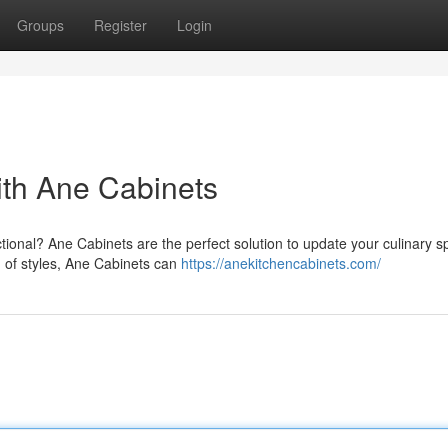
Groups
Register
Login
ith Ane Cabinets
nctional? Ane Cabinets are the perfect solution to update your culinary s
n of styles, Ane Cabinets can
https://anekitchencabinets.com/