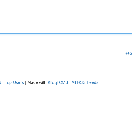
Rep
d
|
Top Users
| Made with
Kliqqi CMS
|
All RSS Feeds