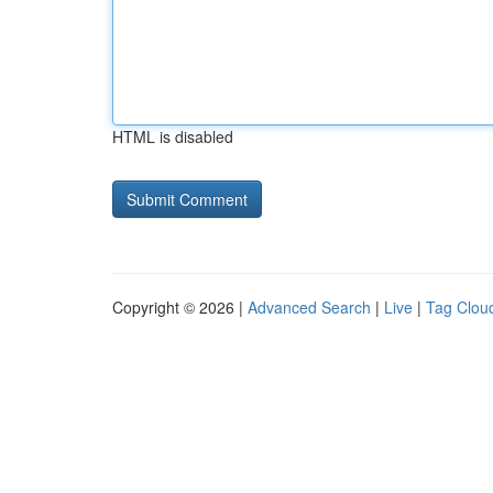
HTML is disabled
Copyright © 2026 |
Advanced Search
|
Live
|
Tag Clou