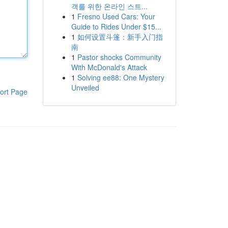
객를 위한 온라인 스트...
1
Fresno Used Cars: Your
Guide to Rides Under $15...
1
如何设置斗篷：新手入门指
南
1
Pastor shocks Community
With McDonald's Attack
1
Solving ee88: One Mystery
Unveiled
ort Page