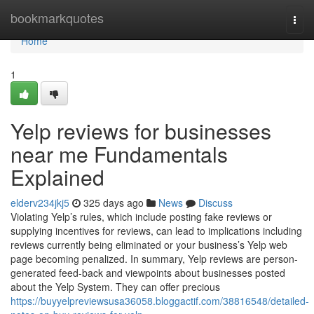
Home
bookmarkquotes
Togg
navi
Home
1
Yelp reviews for businesses
near me Fundamentals
Explained
elderv234jkj5
325 days ago
News
Discuss
Violating Yelp’s rules, which include posting fake reviews or
supplying incentives for reviews, can lead to implications including
reviews currently being eliminated or your business’s Yelp web
page becoming penalized. In summary, Yelp reviews are person-
generated feed-back and viewpoints about businesses posted
about the Yelp System. They can offer precious
https://buyyelpreviewsusa36058.bloggactif.com/38816548/detailed-