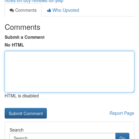
notes-on-buy-reviews-for-yelp
Comments
Who Upvoted
Comments
Submit a Comment
No HTML
HTML is disabled
Report Page
Search
Go