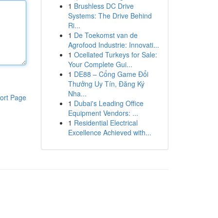
1
Brushless DC Drive
Systems: The Drive Behind
Ri...
1
De Toekomst van de
Agrofood Industrie: Innovati...
1
Ocellated Turkeys for Sale:
Your Complete Gui...
1
DE88 – Cổng Game Đổi
Thưởng Uy Tín, Đăng Ký
Nha...
ort Page
1
Dubai's Leading Office
Equipment Vendors: ...
1
Residential Electrical
Excellence Achieved with...