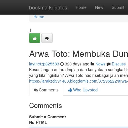
Home
bookmarkquotes
Home
New
Submit
Home
1
Arwa Toto: Membuka Dun
laytnetzp625583
323 days ago
News
Discuss
Kesenjangan antara impian dan kenyataan seringkali te
yang kita inginkan? Arwa Toto hadir sebagai jalan m
https://larakzcl391483.blogdemls.com/37295222/arw
Comments
Who Upvoted
Comments
Submit a Comment
No HTML