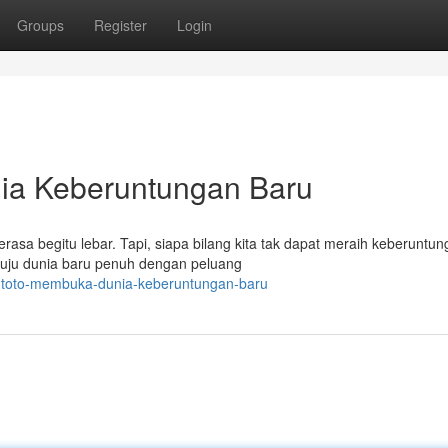
Groups
Register
Login
ia Keberuntungan Baru
rasa begitu lebar. Tapi, siapa bilang kita tak dapat meraih keberuntu
enuju dunia baru penuh dengan peluang
a-toto-membuka-dunia-keberuntungan-baru