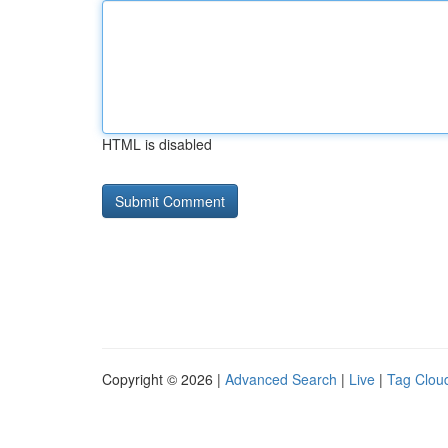
HTML is disabled
Copyright © 2026 |
Advanced Search
|
Live
|
Tag Clou