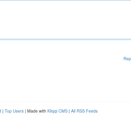
Rep
d
|
Top Users
| Made with
Kliqqi CMS
|
All RSS Feeds