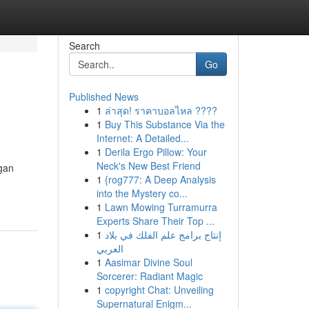
Search
Go
Published News
1
ล่าสุด! ราคาบอลไหล ????
1
Buy This Substance Via the
Internet: A Detailed...
1
Derila Ergo Pillow: Your
Neck's New Best Friend
ngan
1
{rog777: A Deep Analysis
into the Mystery co...
1
Lawn Mowing Turramurra
Experts Share Their Top ...
1
إنتاج برامج علم الفلك في بلاد
العربي
1
Aasimar Divine Soul
Sorcerer: Radiant Magic
1
copyright Chat: Unveiling
Supernatural Enigm...