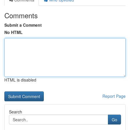
Comments
Submit a Comment
No HTML
HTML is disabled
Report Page
Search
Go