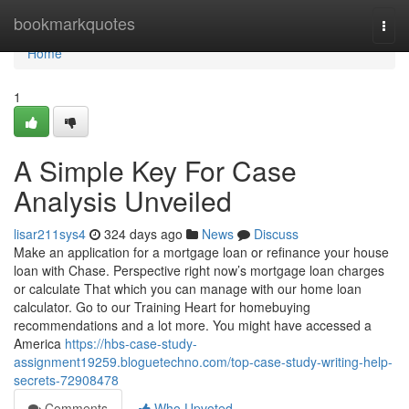
Home
bookmarkquotes
Togg
navi
Home
1
A Simple Key For Case
Analysis Unveiled
lisar211sys4
324 days ago
News
Discuss
Make an application for a mortgage loan or refinance your house
loan with Chase. Perspective right now’s mortgage loan charges
or calculate That which you can manage with our home loan
calculator. Go to our Training Heart for homebuying
recommendations and a lot more. You might have accessed a
America
https://hbs-case-study-
assignment19259.bloguetechno.com/top-case-study-writing-help-
secrets-72908478
Comments
Who Upvoted