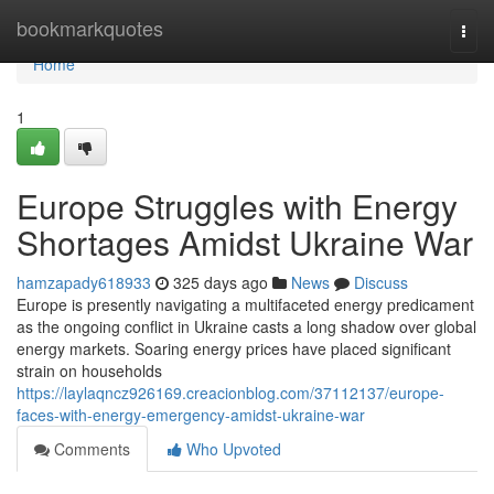
Home
bookmarkquotes
Togg
navi
Home
1
Europe Struggles with Energy
Shortages Amidst Ukraine War
hamzapady618933
325 days ago
News
Discuss
Europe is presently navigating a multifaceted energy predicament
as the ongoing conflict in Ukraine casts a long shadow over global
energy markets. Soaring energy prices have placed significant
strain on households
https://laylaqncz926169.creacionblog.com/37112137/europe-
faces-with-energy-emergency-amidst-ukraine-war
Comments
Who Upvoted