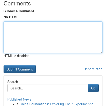
Comments
Submit a Comment
No HTML
HTML is disabled
Report Page
Search
Go
Published News
1
China Foundations: Exploring Their Experiment.c...