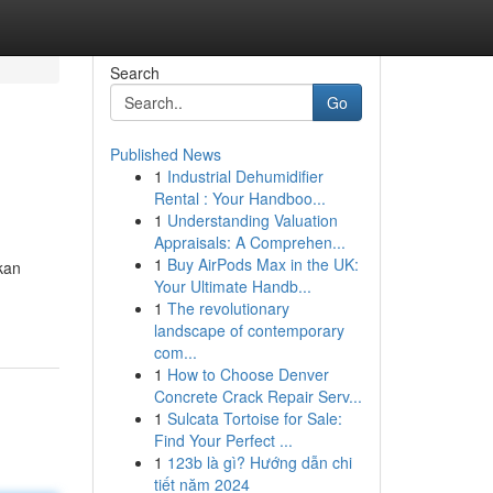
Search
Go
Published News
1
Industrial Dehumidifier
Rental : Your Handboo...
1
Understanding Valuation
Appraisals: A Comprehen...
1
Buy AirPods Max in the UK:
kan
Your Ultimate Handb...
1
The revolutionary
landscape of contemporary
com...
1
How to Choose Denver
Concrete Crack Repair Serv...
1
Sulcata Tortoise for Sale:
Find Your Perfect ...
1
123b là gì? Hướng dẫn chi
tiết năm 2024