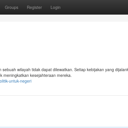
Groups
Register
Login
sebuah wilayah tidak dapat dilewatkan. Setiap kebijakan yang dijalan
uk meningkatkan kesejahteraan mereka.
itik-untuk-negeri