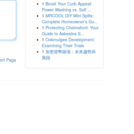
1
Boost Your Curb Appeal:
Power Washing vs. Soft ...
1
MRCOOL DIY Mini Splits:
Complete Homeowner's Gu...
1
Protecting Chelmsford: Your
Guide to Asbestos S...
1
Ookmulgee Development:
Examining Their Trials
1
加密貨幣賭場：未來趨勢與
風險
ort Page