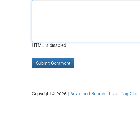
HTML is disabled
Copyright © 2026 |
Advanced Search
|
Live
|
Tag Clou