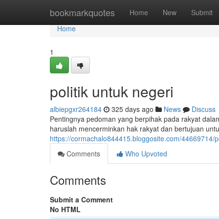
Home
bookmarkquotes
Home
New
Submit
Home
1
politik untuk negeri
albiepgxr264184
325 days ago
News
Discuss
Pentingnya pedoman yang berpihak pada rakyat dalam 
haruslah mencerminkan hak rakyat dan bertujuan unt
https://cormachalo844415.bloggosite.com/44669714/pol
Comments
Who Upvoted
Comments
Submit a Comment
No HTML