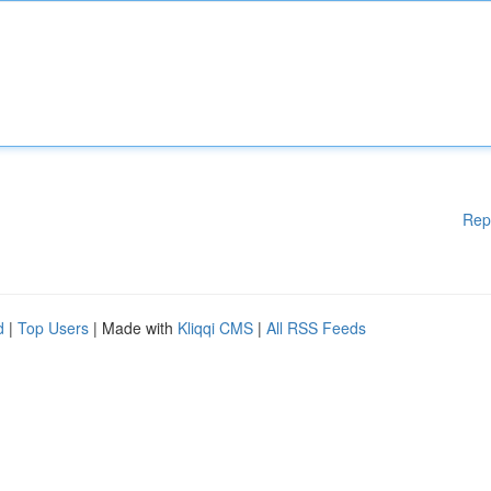
Rep
d
|
Top Users
| Made with
Kliqqi CMS
|
All RSS Feeds