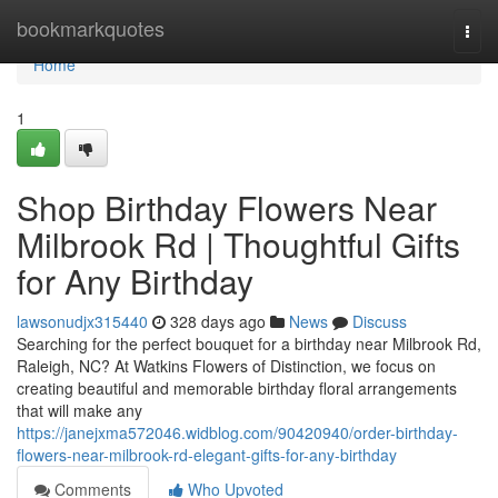
Home
bookmarkquotes
Togg
navi
Home
1
Shop Birthday Flowers Near
Milbrook Rd | Thoughtful Gifts
for Any Birthday
lawsonudjx315440
328 days ago
News
Discuss
Searching for the perfect bouquet for a birthday near Milbrook Rd,
Raleigh, NC? At Watkins Flowers of Distinction, we focus on
creating beautiful and memorable birthday floral arrangements
that will make any
https://janejxma572046.widblog.com/90420940/order-birthday-
flowers-near-milbrook-rd-elegant-gifts-for-any-birthday
Comments
Who Upvoted