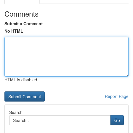
Comments
Submit a Comment
No HTML
HTML is disabled
Report Page
Search
Go