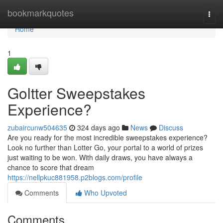
Home
bookmarkquotes
Togg
navi
Home
1
Goltter Sweepstakes
Experience?
zubaircunw504635
324 days ago
News
Discuss
Are you ready for the most incredible sweepstakes experience?
Look no further than Lotter Go, your portal to a world of prizes
just waiting to be won. With daily draws, you have always a
chance to score that dream
https://nellpkuc881958.p2blogs.com/profile
Comments
Who Upvoted
Comments