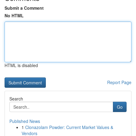
Submit a Comment
No HTML
HTML is disabled
Report Page
Search
Go
Published News
1
Clonazolam Powder: Current Market Values &
Vendors