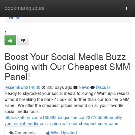
Home
bookmarkquotes
Togg
navi
Home
1
Boost Your Social Media Buzz
Going with Our Cheapest SMM
Panel!
jessembwh214030
325 days ago
News
Discuss
Ready to skyrocket your social media following? Want epic results
without breaking the bank? Look no further than our top-tier SMM
Panel! We offer the cheapest prices around on all your favorite
social media tools.
https://kathrynvoqm185383.blogsmine.com/37705556/amplify-
your-social-media-buzz-going-with-our-cheapest-smm-panel
Comments
Who Upvoted