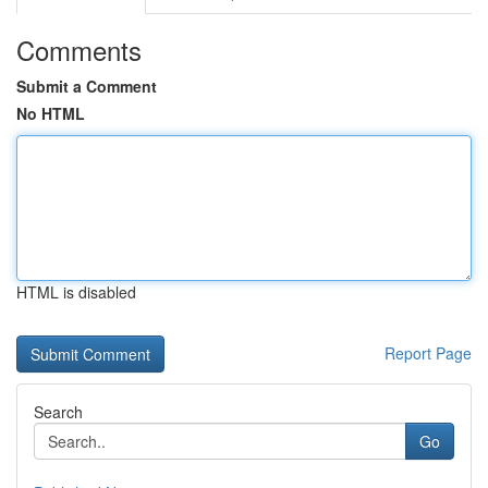
Comments
Submit a Comment
No HTML
HTML is disabled
Report Page
Search
Go