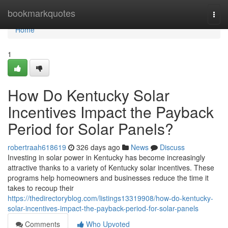
Home
bookmarkquotes
Togg
navi
Home
1
How Do Kentucky Solar
Incentives Impact the Payback
Period for Solar Panels?
robertraah618619
326 days ago
News
Discuss
Investing in solar power in Kentucky has become increasingly
attractive thanks to a variety of Kentucky solar incentives. These
programs help homeowners and businesses reduce the time it
takes to recoup their
https://thedirectoryblog.com/listings13319908/how-do-kentucky-
solar-incentives-impact-the-payback-period-for-solar-panels
Comments
Who Upvoted