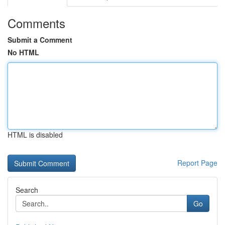
Comments
Submit a Comment
No HTML
HTML is disabled
Report Page
Search
Go