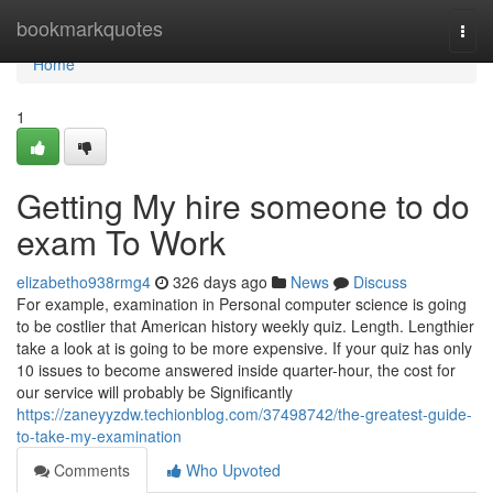
Home
bookmarkquotes
Togg
navi
Home
1
Getting My hire someone to do
exam To Work
elizabetho938rmg4
326 days ago
News
Discuss
For example, examination in Personal computer science is going
to be costlier that American history weekly quiz. Length. Lengthier
take a look at is going to be more expensive. If your quiz has only
10 issues to become answered inside quarter-hour, the cost for
our service will probably be Significantly
https://zaneyyzdw.techionblog.com/37498742/the-greatest-guide-
to-take-my-examination
Comments
Who Upvoted