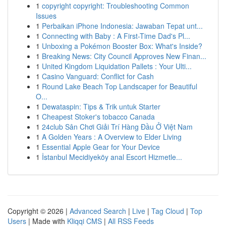
1
copyright copyright: Troubleshooting Common
Issues
1
Perbaikan iPhone Indonesia: Jawaban Tepat unt...
1
Connecting with Baby : A First-Time Dad's Pl...
1
Unboxing a Pokémon Booster Box: What's Inside?
1
Breaking News: City Council Approves New Finan...
1
United Kingdom Liquidation Pallets : Your Ulti...
1
Casino Vanguard: Conflict for Cash
1
Round Lake Beach Top Landscaper for Beautiful
O...
1
Dewataspin: Tips & Trik untuk Starter
1
Cheapest Stoker's tobacco Canada
1
24club Sân Chơi Giải Trí Hàng Đầu Ở Việt Nam
1
A Golden Years : A Overview to Elder Living
1
Essential Apple Gear for Your Device
1
İstanbul Mecidiyeköy anal Escort Hizmetle...
Copyright © 2026 |
Advanced Search
|
Live
|
Tag Cloud
|
Top
Users
| Made with
Kliqqi CMS
|
All RSS Feeds