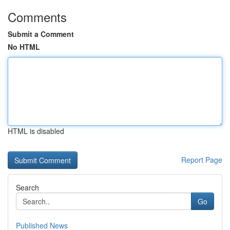
Comments
Submit a Comment
No HTML
HTML is disabled
Report Page
Search
Go
Published News