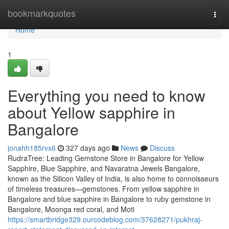
Home
bookmarkquotes
Togg
navi
Home
1
Everything you need to know
about Yellow sapphire in
Bangalore
jonahh185rvx6
327 days ago
News
Discuss
RudraTree: Leading Gemstone Store in Bangalore for Yellow
Sapphire, Blue Sapphire, and Navaratna Jewels Bangalore,
known as the Silicon Valley of India, is also home to connoisseurs
of timeless treasures—gemstones. From yellow sapphire in
Bangalore and blue sapphire in Bangalore to ruby gemstone in
Bangalore, Moonga red coral, and Moti
https://smartbridge329.ourcodeblog.com/37628271/pukhraj-