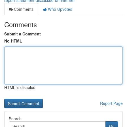
report-statement-discussed-on-internet
Comments
Who Upvoted
Comments
Submit a Comment
No HTML
HTML is disabled
Report Page
Search
Go