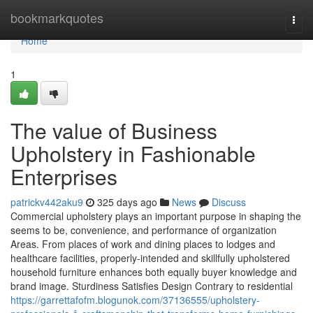
Home
bookmarkquotes
Togg
navi
Home
1
The value of Business
Upholstery in Fashionable
Enterprises
patrickv442aku9
325 days ago
News
Discuss
Commercial upholstery plays an important purpose in shaping the
seems to be, convenience, and performance of organization
Areas. From places of work and dining places to lodges and
healthcare facilities, properly-intended and skillfully upholstered
household furniture enhances both equally buyer knowledge and
brand image. Sturdiness Satisfies Design Contrary to residential
https://garrettafofm.blogunok.com/37136555/upholstery-