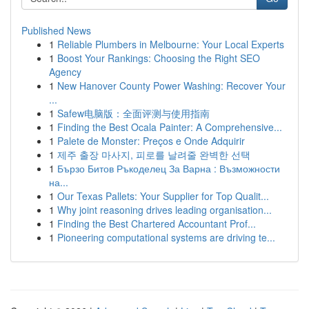
Published News
1
Reliable Plumbers in Melbourne: Your Local Experts
1
Boost Your Rankings: Choosing the Right SEO
Agency
1
New Hanover County Power Washing: Recover Your
...
1
Safew电脑版：全面评测与使用指南
1
Finding the Best Ocala Painter: A Comprehensive...
1
Palete de Monster: Preços e Onde Adquirir
1
제주 출장 마사지, 피로를 날려줄 완벽한 선택
1
Бързо Битов Ръкоделец За Варна : Възможности
на...
1
Our Texas Pallets: Your Supplier for Top Qualit...
1
Why joint reasoning drives leading organisation...
1
Finding the Best Chartered Accountant Prof...
1
Pioneering computational systems are driving te...