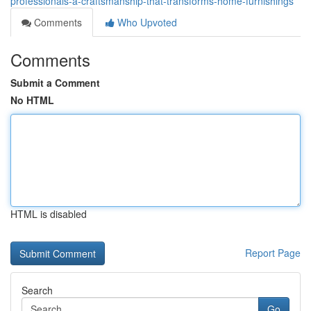
professionals-â-craftsmanship-that-transforms-home-furnishings
Comments
Who Upvoted
Comments
Submit a Comment
No HTML
HTML is disabled
Report Page
Search
Go