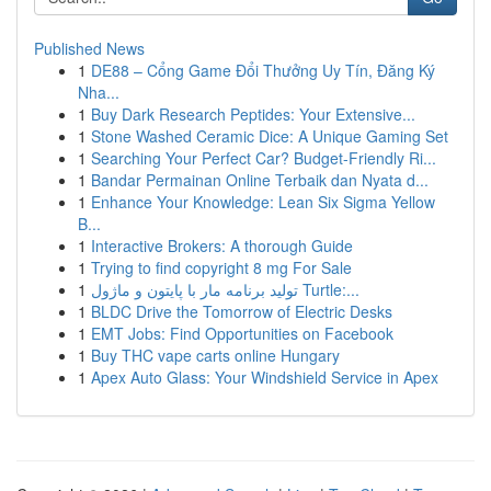
Published News
1
DE88 – Cổng Game Đổi Thưởng Uy Tín, Đăng Ký
Nha...
1
Buy Dark Research Peptides: Your Extensive...
1
Stone Washed Ceramic Dice: A Unique Gaming Set
1
Searching Your Perfect Car? Budget-Friendly Ri...
1
Bandar Permainan Online Terbaik dan Nyata d...
1
Enhance Your Knowledge: Lean Six Sigma Yellow
B...
1
Interactive Brokers: A thorough Guide
1
Trying to find copyright 8 mg For Sale
1
تولید برنامه مار با پایتون و ماژول Turtle:...
1
BLDC Drive the Tomorrow of Electric Desks
1
EMT Jobs: Find Opportunities on Facebook
1
Buy THC vape carts online Hungary
1
Apex Auto Glass: Your Windshield Service in Apex