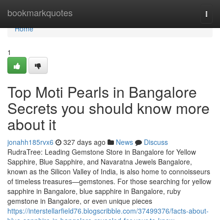
Home
bookmarkquotes
Togg
navi
Home
1
Top Moti Pearls in Bangalore
Secrets you should know more
about it
jonahh185rvx6
327 days ago
News
Discuss
RudraTree: Leading Gemstone Store in Bangalore for Yellow
Sapphire, Blue Sapphire, and Navaratna Jewels Bangalore,
known as the Silicon Valley of India, is also home to connoisseurs
of timeless treasures—gemstones. For those searching for yellow
sapphire in Bangalore, blue sapphire in Bangalore, ruby
gemstone in Bangalore, or even unique pieces
https://interstellarfield76.blogscribble.com/37499376/facts-about-