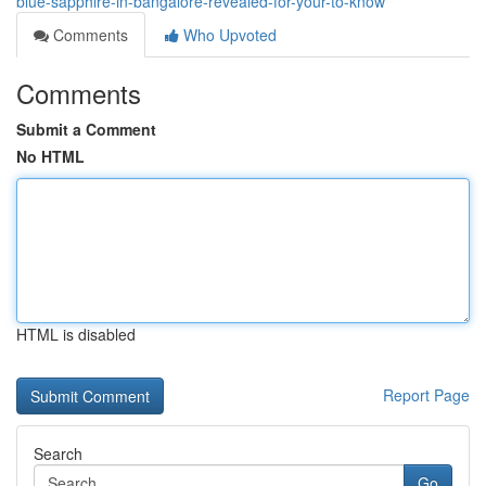
blue-sapphire-in-bangalore-revealed-for-your-to-know
Comments
Who Upvoted
Comments
Submit a Comment
No HTML
HTML is disabled
Report Page
Search
Go