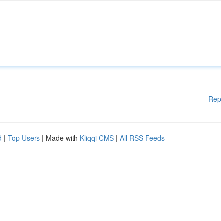
Rep
d
|
Top Users
| Made with
Kliqqi CMS
|
All RSS Feeds