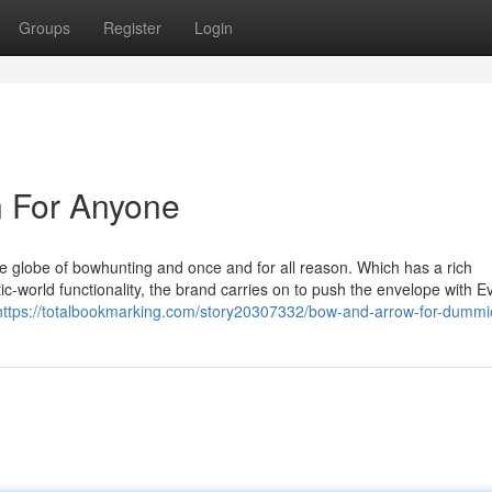
Groups
Register
Login
 For Anyone
 globe of bowhunting and once and for all reason. Which has a rich
c-world functionality, the brand carries on to push the envelope with 
https://totalbookmarking.com/story20307332/bow-and-arrow-for-dummi