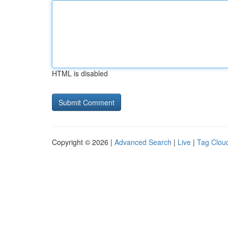
HTML is disabled
Copyright © 2026 |
Advanced Search
|
Live
|
Tag Clou