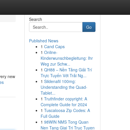
Search
Go
Published News
1
Cand Caps
1
Online-
Kinderwunschbegleitung: Ihr
Weg zur Schw...
1
QH88 – Nền Tảng Giải Trí
Trực Tuyến Với Trải Ng...
Every new
1
Sildenafil 100mg:
es
Understanding the Quad-
Tablet...
1
Truthfinder copyright: A
Complete Guide for 2024
1
Tuscaloosa Zip Codes: A
Full Guide
1
98WIN NMS Tong Quan
Nen Tang Giai Tri Truc Tuyen