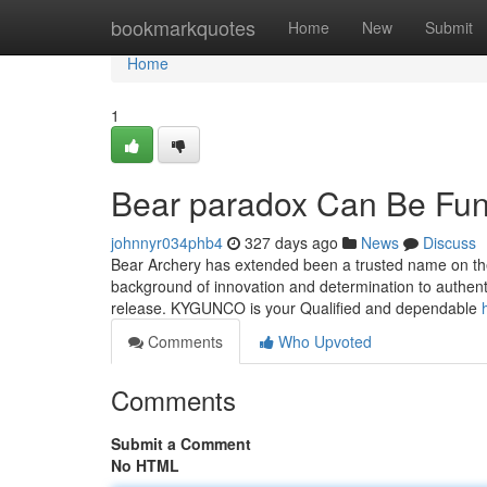
Home
bookmarkquotes
Home
New
Submit
Home
1
Bear paradox Can Be Fun
johnnyr034phb4
327 days ago
News
Discuss
Bear Archery has extended been a trusted name on the
background of innovation and determination to authenti
release. KYGUNCO is your Qualified and dependable
Comments
Who Upvoted
Comments
Submit a Comment
No HTML