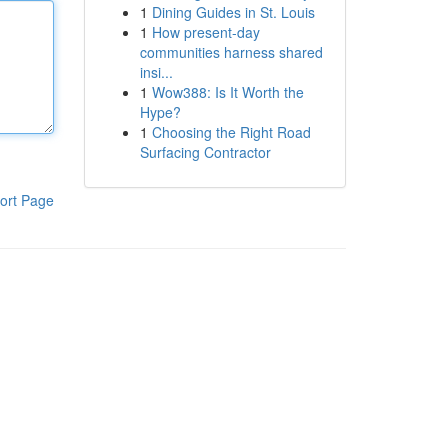
1
Dining Guides in St. Louis
1
How present-day
communities harness shared
insi...
1
Wow388: Is It Worth the
Hype?
1
Choosing the Right Road
Surfacing Contractor
ort Page