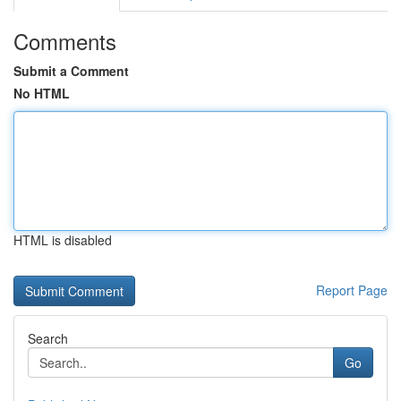
Comments
Submit a Comment
No HTML
HTML is disabled
Report Page
Search
Go