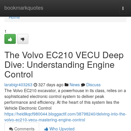
Home
bookmarkquotes
Togg
navi
Home
1
The Volvo EC210 VECU Deep
Dive: Understanding Engine
Control
larabigr403263
327 days ago
News
Discuss
The Volvo EC210 excavator, a powerhouse in its class, relies on a
sophisticated electronic control system to deliver peak
performance and efficiency. At the heart of this system lies the
Vehicle Electronic Control
https://heidikqcf980044.bloggactif.com/38798240/delving-into-the-
volvo-ec210-vecu-mastering-engine-control
Comments
Who Upvoted