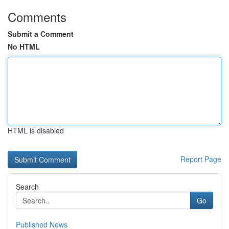
Comments
Submit a Comment
No HTML
HTML is disabled
Report Page
Search
Go
Published News