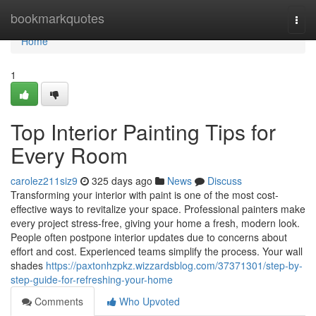
Home
bookmarkquotes
Togg
navi
Home
1
Top Interior Painting Tips for
Every Room
carolez211siz9
325 days ago
News
Discuss
Transforming your interior with paint is one of the most cost-
effective ways to revitalize your space. Professional painters make
every project stress-free, giving your home a fresh, modern look.
People often postpone interior updates due to concerns about
effort and cost. Experienced teams simplify the process. Your wall
shades
https://paxtonhzpkz.wizzardsblog.com/37371301/step-by-
step-guide-for-refreshing-your-home
Comments
Who Upvoted