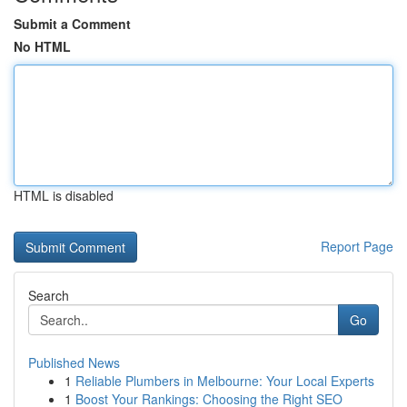
Submit a Comment
No HTML
HTML is disabled
Report Page
Search
Go
Published News
1
Reliable Plumbers in Melbourne: Your Local Experts
1
Boost Your Rankings: Choosing the Right SEO