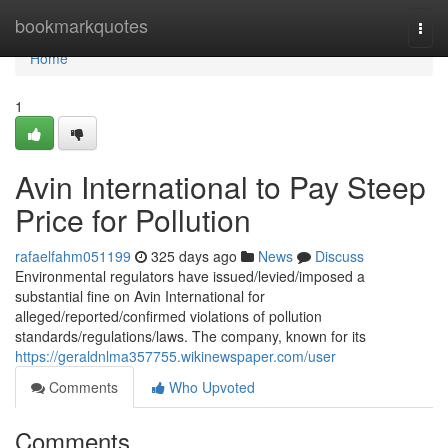
Home
bookmarkquotes
Togg
navi
Home
1
Avin International to Pay Steep
Price for Pollution
rafaelfahm051199
325 days ago
News
Discuss
Environmental regulators have issued/levied/imposed a
substantial fine on Avin International for
alleged/reported/confirmed violations of pollution
standards/regulations/laws. The company, known for its
https://geraldnlma357755.wikinewspaper.com/user
Comments
Who Upvoted
Comments