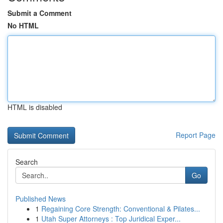
Submit a Comment
No HTML
HTML is disabled
Report Page
Search
Go
Published News
1
Regaining Core Strength: Conventional & Pilates...
1
Utah Super Attorneys : Top Juridical Exper...