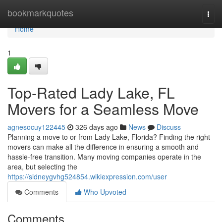
Home
bookmarkquotes
Togg
navi
Home
1
Top-Rated Lady Lake, FL
Movers for a Seamless Move
agnesocuy122445
326 days ago
News
Discuss
Planning a move to or from Lady Lake, Florida? Finding the right
movers can make all the difference in ensuring a smooth and
hassle-free transition. Many moving companies operate in the
area, but selecting the
https://sidneygvhg524854.wikiexpression.com/user
Comments
Who Upvoted
Comments