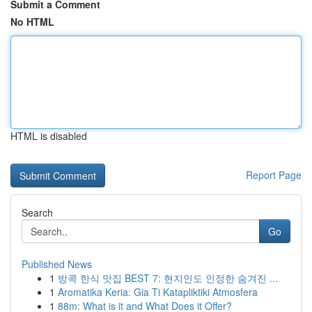
Submit a Comment
No HTML
HTML is disabled
Report Page
Search
Go
Published News
1
방콕 한식 맛집 BEST 7: 현지인도 인정한 숨겨진 ...
1
Aromatika Keria: Gia Ti Katapliktiki Atmosfera
1
88m: What is it and What Does it Offer?