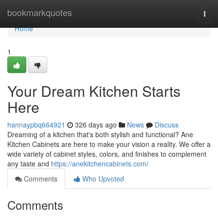
Home
bookmarkquotes
Togg
navi
Home
1
Your Dream Kitchen Starts
Here
hannaypbq664921
326 days ago
News
Discuss
Dreaming of a kitchen that's both stylish and functional? Ane
Kitchen Cabinets are here to make your vision a reality. We offer a
wide variety of cabinet styles, colors, and finishes to complement
any taste and
https://anekitchencabinets.com/
Comments
Who Upvoted
Comments