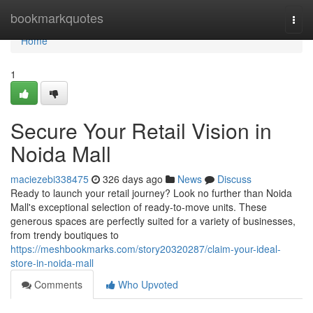
Home
bookmarkquotes
Togg
navi
Home
1
Secure Your Retail Vision in
Noida Mall
maciezebi338475
326 days ago
News
Discuss
Ready to launch your retail journey? Look no further than Noida
Mall's exceptional selection of ready-to-move units. These
generous spaces are perfectly suited for a variety of businesses,
from trendy boutiques to
https://meshbookmarks.com/story20320287/claim-your-ideal-
store-in-noida-mall
Comments
Who Upvoted