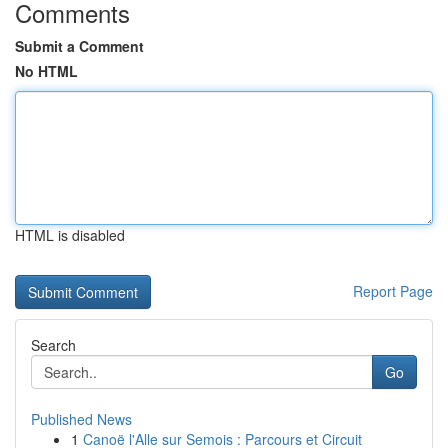
Comments
Submit a Comment
No HTML
HTML is disabled
Report Page
Search
Go
Published News
1
Canoë l'Alle sur Semois : Parcours et Circuit