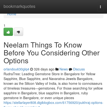
Home
bookmarkquotes
Togg
navi
Home
1
Neelam Things To Know
Before You Considering Other
Options
orlandou630glq4
326 days ago
News
Discuss
RudraTree: Leading Gemstone Store in Bangalore for Yellow
Sapphire, Blue Sapphire, and Navaratna Jewels Bangalore,
known as the Silicon Valley of India, is also home to connoisseurs
of timeless treasures—gemstones. For those searching for yellow
sapphire in Bangalore, blue sapphire in Bangalore, ruby
gemstone in Bangalore, or even unique pieces
https://stellarlayer808.digiblogbox.com/61756920/pukhraj-options-