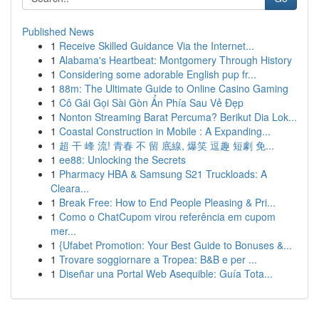
Published News
1
Receive Skilled Guidance Via the Internet...
1
Alabama's Heartbeat: Montgomery Through History
1
Considering some adorable English pup fr...
1
88m: The Ultimate Guide to Online Casino Gaming
1
Cô Gái Gọi Sài Gòn Ẩn Phía Sau Vẻ Đẹp
1
Nonton Streaming Barat Percuma? Berikut Dia Lok...
1
Coastal Construction in Mobile : A Expanding...
1
超 干 峰 流! 青春 不 留 底線, 爆笑 逗趣 短劇 免...
1
ee88: Unlocking the Secrets
1
Pharmacy HBA & Samsung S21 Truckloads: A
Cleara...
1
Break Free: How to End People Pleasing & Pri...
1
Como o ChatCupom virou referência em cupom
mer...
1
{Ufabet Promotion: Your Best Guide to Bonuses &...
1
Trovare soggiornare a Tropea: B&B e per ...
1
Diseñar una Portal Web Asequible: Guía Tota...