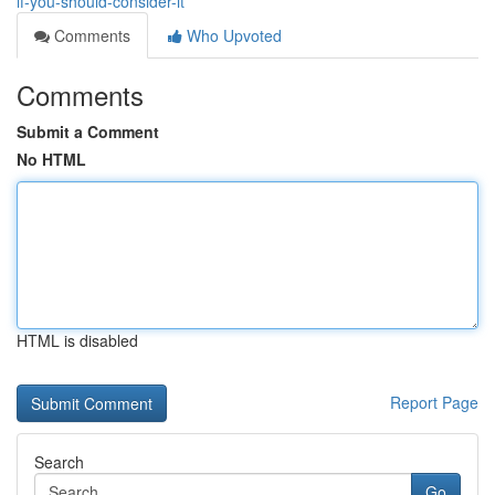
if-you-should-consider-it
Comments
Who Upvoted
Comments
Submit a Comment
No HTML
HTML is disabled
Report Page
Search
Go