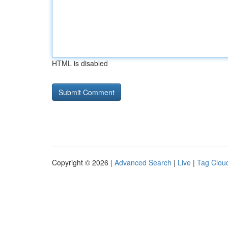
HTML is disabled
Copyright © 2026 |
Advanced Search
|
Live
|
Tag Clou