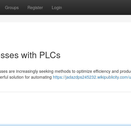
Groups
Register
Login
esses with PLCs
esses are increasingly seeking methods to optimize efficiency and product
rful solution for automating
https://jadazdps245232.wikipublicity.com/