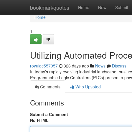
Home
bookmarkquotes
Home
New
Submit
Home
1
Utilizing Automated Proc
royuigc557957
326 days ago
News
Discuss
In today's rapidly evolving industrial landscape, busin
Programmable Logic Controllers (PLCs) present a powe
Comments
Who Upvoted
Comments
Submit a Comment
No HTML