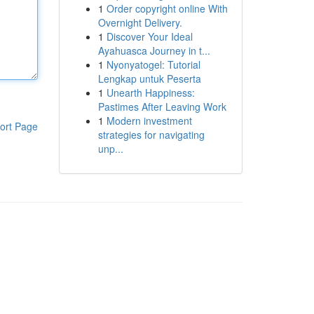
1
Order copyright online With
Overnight Delivery.
1
Discover Your Ideal
Ayahuasca Journey in t...
1
Nyonyatogel: Tutorial
Lengkap untuk Peserta
1
Unearth Happiness:
Pastimes After Leaving Work
1
Modern investment
ort Page
strategies for navigating
unp...