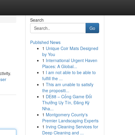
Search
Go
Published News
1
Unique Coir Mats Designed
by You
1
International Urgent Haven
Places: A Global...
1
I am not able to be able to
ivity.
fulfill the ...
user
1
This am unable to satisfy
the propositi...
1
DE88 – Cổng Game Đổi
Thưởng Uy Tín, Đăng Ký
Nha...
1
Montgomery County's
Premier Landscaping Experts
1
Irving Cleaning Services for
Deep Cleaning and ...