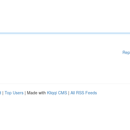
Rep
d
|
Top Users
| Made with
Kliqqi CMS
|
All RSS Feeds