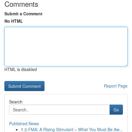
Comments
Submit a Comment
No HTML
HTML is disabled
Report Page
Search
Go
Published News
1
2-FMA: A Rising Stimulant – What You Must Be Aw...