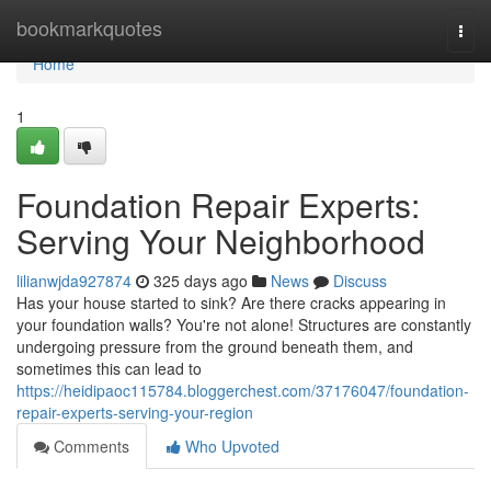
Home
bookmarkquotes
Togg
navi
Home
1
Foundation Repair Experts:
Serving Your Neighborhood
lilianwjda927874
325 days ago
News
Discuss
Has your house started to sink? Are there cracks appearing in
your foundation walls? You're not alone! Structures are constantly
undergoing pressure from the ground beneath them, and
sometimes this can lead to
https://heidipaoc115784.bloggerchest.com/37176047/foundation-
repair-experts-serving-your-region
Comments
Who Upvoted