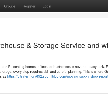
Groups
Register
Login
ehouse & Storage Service and w
erts Relocating homes, offices, or businesses is never an easy task. 
storage, every step requires skill and careful planning. This is where G
es as
https://ultraterritory652.suomiblog.com/moving-supply-shop-report