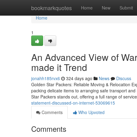
Home
bookmarkquotes
Home
New
Submit
Home
1
An Advanced View of War
made it Trend
jonahh185rvx6
324 days ago
News
Discuss
Golden Star Packers: Reliable Moving & Relocation Exp
packing delicate items to arranging safe transport and 
Star Packers stands out, offering a full range of servic
statement-discussed-on-internet-53069615
Comments
Who Upvoted
Comments