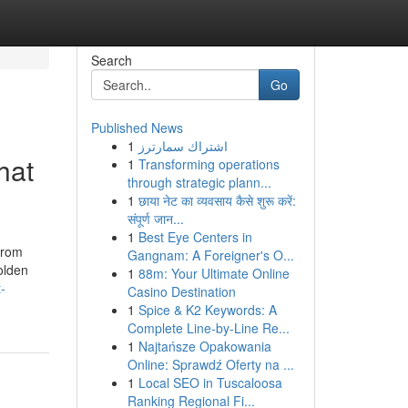
Search
Go
Published News
1
اشتراك سمارترز
hat
1
Transforming operations
through strategic plann...
1
छाया नेट का व्यवसाय कैसे शुरू करें:
संपूर्ण जान...
1
Best Eye Centers in
From
Gangnam: A Foreigner's O...
olden
1
88m: Your Ultimate Online
-
Casino Destination
1
Spice & K2 Keywords: A
Complete Line-by-Line Re...
1
Najtańsze Opakowania
Online: Sprawdź Oferty na ...
1
Local SEO in Tuscaloosa
Ranking Regional Fi...