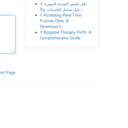
1
نقل عفش المدينة المنورة:
دليل شامل للخدمات والأ...
1
Accessing Real-Time
Futures Data: A
Developer's...
1
Ibogaine Therapy Perth: A
Comprehensive Guide
ort Page