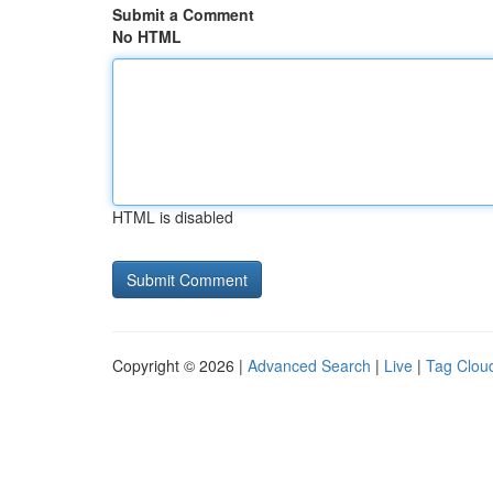
Submit a Comment
No HTML
HTML is disabled
Copyright © 2026 |
Advanced Search
|
Live
|
Tag Clou