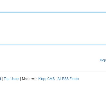
Rep
d
|
Top Users
| Made with
Kliqqi CMS
|
All RSS Feeds