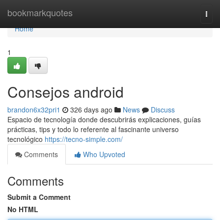
Home
bookmarkquotes
Togg
navi
Home
1
Consejos android
brandon6x32pri1
326 days ago
News
Discuss
Espacio de tecnología donde descubrirás explicaciones, guías
prácticas, tips y todo lo referente al fascinante universo
tecnológico
https://tecno-simple.com/
Comments
Who Upvoted
Comments
Submit a Comment
No HTML