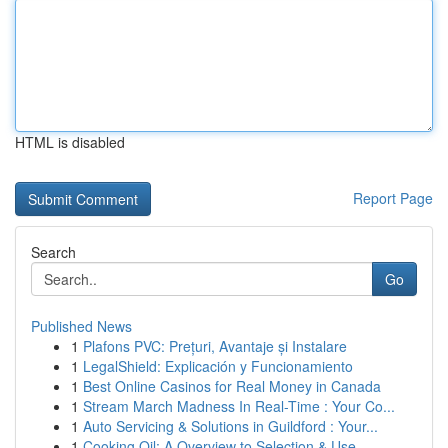
HTML is disabled
Report Page
Search
Go
Published News
1
Plafons PVC: Prețuri, Avantaje și Instalare
1
LegalShield: Explicación y Funcionamiento
1
Best Online Casinos for Real Money in Canada
1
Stream March Madness In Real-Time : Your Co...
1
Auto Servicing & Solutions in Guildford : Your...
1
Cooking Oil: A Overview to Selection & Use