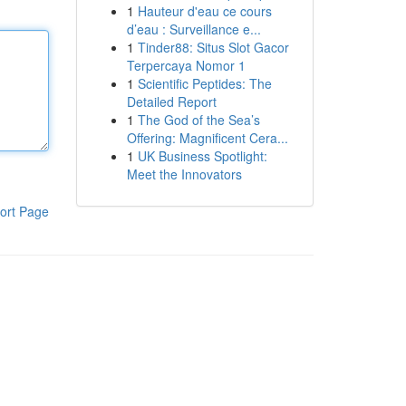
1
Hauteur d'eau ce cours
d’eau : Surveillance e...
1
Tinder88: Situs Slot Gacor
Terpercaya Nomor 1
1
Scientific Peptides: The
Detailed Report
1
The God of the Sea’s
Offering: Magnificent Cera...
1
UK Business Spotlight:
Meet the Innovators
ort Page