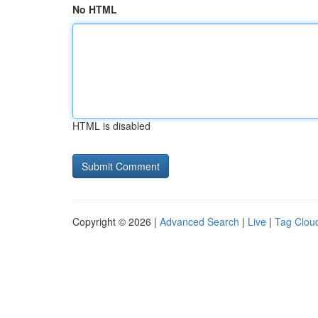
No HTML
HTML is disabled
Copyright © 2026 |
Advanced Search
|
Live
|
Tag Clou