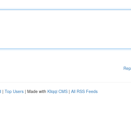
Rep
d
|
Top Users
| Made with
Kliqqi CMS
|
All RSS Feeds