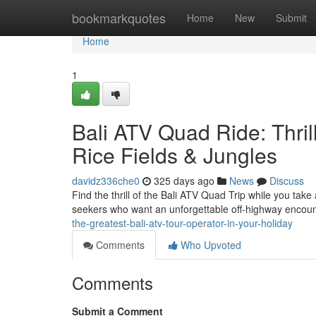
Home
bookmarkquotes
Home
New
Submit
Home
1
Bali ATV Quad Ride: Thri
Rice Fields & Jungles
davidz336che0
325 days ago
News
Discuss
Find the thrill of the Bali ATV Quad Trip while you take 
seekers who want an unforgettable off-highway encount
the-greatest-bali-atv-tour-operator-in-your-holiday
Comments
Who Upvoted
Comments
Submit a Comment