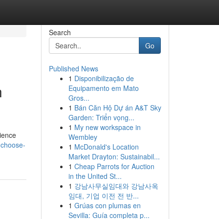
Search
Go
Published News
1
Disponibilização de
h
Equipamento em Mato
Gros...
1
Bán Căn Hộ Dự án A&T Sky
Garden: Triển vọng...
1
My new workspace in
rience
Wembley
-choose-
1
McDonald's Location
Market Drayton: Sustainabil...
1
Cheap Parrots for Auction
in the United St...
1
강남사무실임대와 강남사옥
임대, 기업 이전 전 반...
1
Grúas con plumas en
Sevilla: Guía completa p...