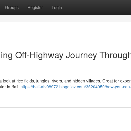
Groups
Register
Login
lling Off-Highway Journey Throug
a look at rice fields, jungles, rivers, and hidden villages. Great for expe
er in Bali.
https://bali-atv08972.blogdiloz.com/36204050/how-you-can