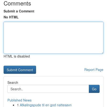
Comments
Submit a Comment
No HTML
HTML is disabled
Report Page
Search
Go
Published News
1
Afkølingspude til en god nattesøvn