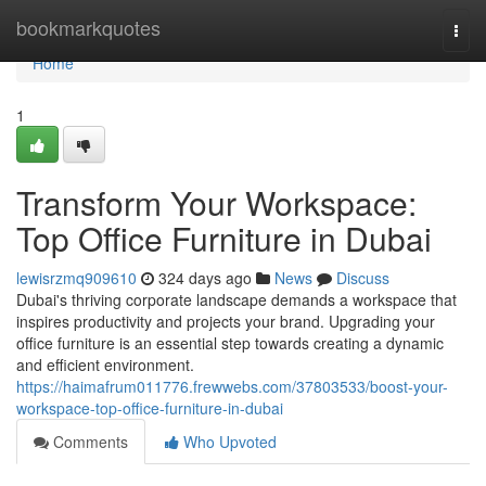
Home
bookmarkquotes
Togg
navi
Home
1
Transform Your Workspace:
Top Office Furniture in Dubai
lewisrzmq909610
324 days ago
News
Discuss
Dubai's thriving corporate landscape demands a workspace that
inspires productivity and projects your brand. Upgrading your
office furniture is an essential step towards creating a dynamic
and efficient environment.
https://haimafrum011776.frewwebs.com/37803533/boost-your-
workspace-top-office-furniture-in-dubai
Comments
Who Upvoted