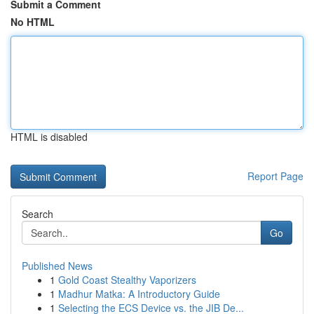
Submit a Comment
No HTML
HTML is disabled
Report Page
Search
Go
Published News
1
Gold Coast Stealthy Vaporizers
1
Madhur Matka: A Introductory Guide
1
Selecting the ECS Device vs. the JIB De...