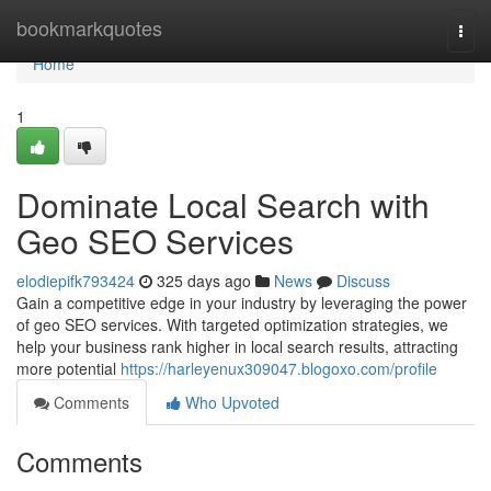
Home
bookmarkquotes
Togg
navi
Home
1
Dominate Local Search with
Geo SEO Services
elodiepifk793424
325 days ago
News
Discuss
Gain a competitive edge in your industry by leveraging the power
of geo SEO services. With targeted optimization strategies, we
help your business rank higher in local search results, attracting
more potential
https://harleyenux309047.blogoxo.com/profile
Comments
Who Upvoted
Comments