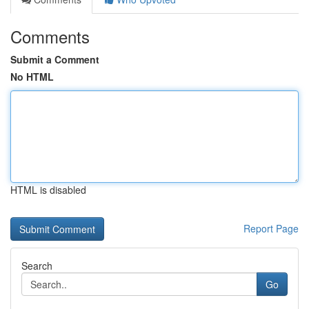
Comments
Submit a Comment
No HTML
HTML is disabled
Report Page
Search
Go