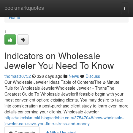
Home
bookmarkquotes
Togg
navi
Home
1
Indicators on Wholesale
Jeweler You Need To Know
thomaslz0752
326 days ago
News
Discuss
Our Wholesale Jeweler Ideas Table of ContentsThe 2-Minute
Rule for Wholesale JewelerWholesale Jeweler - TruthsThe
Greatest Guide To Wholesale JewelerIf feasible begin with your
most convenient option: existing clients. You may desire to take
into consideration a post-purchase client study to learn even more
details concerning your clients. Wholesale Jeweler
https://alexiskmmki.blogscribble.com/37547048/how-wholesale-
jeweler-can-save-you-time-stress-and-money
Comments
Who Upvoted