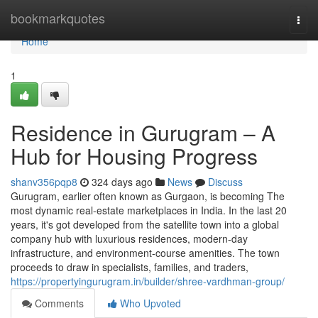
Home
bookmarkquotes
Togg
navi
Home
1
Residence in Gurugram – A
Hub for Housing Progress
shanv356pqp8
324 days ago
News
Discuss
Gurugram, earlier often known as Gurgaon, is becoming The
most dynamic real-estate marketplaces in India. In the last 20
years, it's got developed from the satellite town into a global
company hub with luxurious residences, modern-day
infrastructure, and environment-course amenities. The town
proceeds to draw in specialists, families, and traders,
https://propertyingurugram.in/builder/shree-vardhman-group/
Comments
Who Upvoted