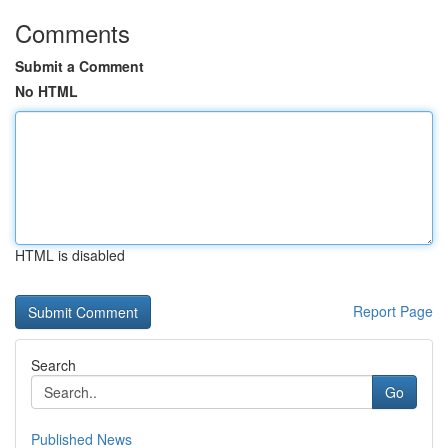
Comments
Submit a Comment
No HTML
HTML is disabled
Report Page
Search
Go
Published News