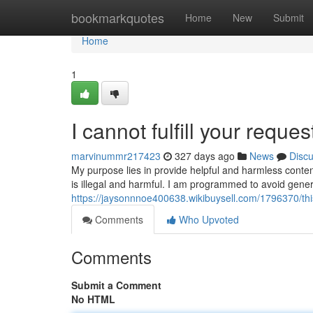
Home
bookmarkquotes
Home
New
Submit
Home
1
I cannot fulfill your reques
marvinummr217423
327 days ago
News
Disc
My purpose lies in provide helpful and harmless conten
is illegal and harmful. I am programmed to avoid gene
https://jaysonnnoe400638.wikibuysell.com/1796370/
Comments
Who Upvoted
Comments
Submit a Comment
No HTML