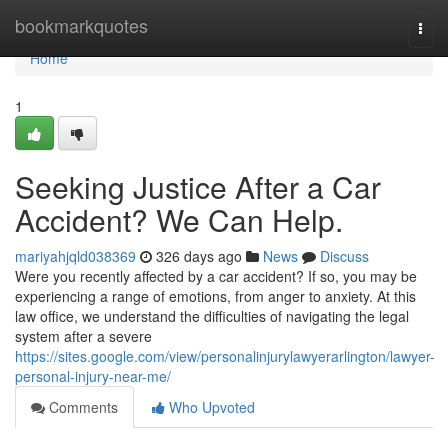
Home
bookmarkquotes
Togg
navi
Home
1
Seeking Justice After a Car
Accident? We Can Help.
mariyahjqld038369
326 days ago
News
Discuss
Were you recently affected by a car accident? If so, you may be
experiencing a range of emotions, from anger to anxiety. At this
law office, we understand the difficulties of navigating the legal
system after a severe
https://sites.google.com/view/personalinjurylawyerarlington/lawyer-
personal-injury-near-me/
Comments
Who Upvoted