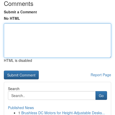
Comments
Submit a Comment
No HTML
HTML is disabled
Report Page
Search
Go
Published News
1
Brushless DC Motors for Height-Adjustable Desks...