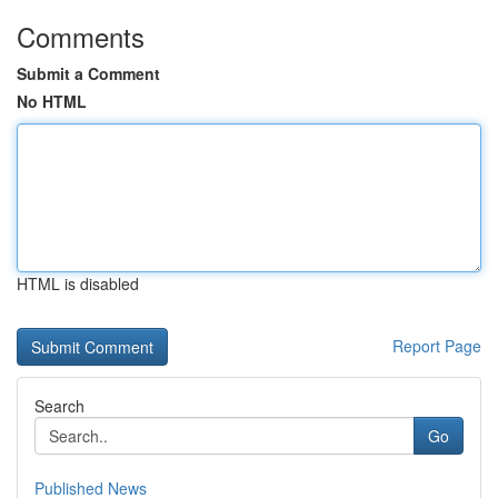
Comments
Submit a Comment
No HTML
HTML is disabled
Report Page
Search
Go
Published News