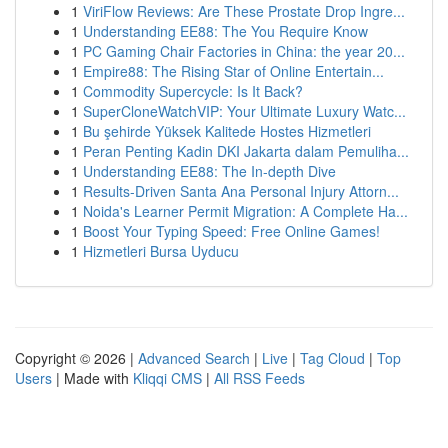
1
ViriFlow Reviews: Are These Prostate Drop Ingre...
1
Understanding EE88: The You Require Know
1
PC Gaming Chair Factories in China: the year 20...
1
Empire88: The Rising Star of Online Entertain...
1
Commodity Supercycle: Is It Back?
1
SuperCloneWatchVIP: Your Ultimate Luxury Watc...
1
Bu şehirde Yüksek Kalitede Hostes Hizmetleri
1
Peran Penting Kadin DKI Jakarta dalam Pemuliha...
1
Understanding EE88: The In-depth Dive
1
Results-Driven Santa Ana Personal Injury Attorn...
1
Noida's Learner Permit Migration: A Complete Ha...
1
Boost Your Typing Speed: Free Online Games!
1
Hizmetleri Bursa Uyducu
Copyright © 2026 |
Advanced Search
|
Live
|
Tag Cloud
|
Top
Users
| Made with
Kliqqi CMS
|
All RSS Feeds