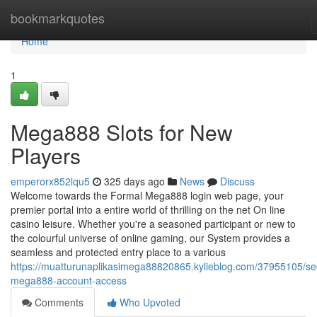
Home
bookmarkquotes
Home
1
Mega888 Slots for New
Players
emperorx852lqu5
325 days ago
News
Discuss
Welcome towards the Formal Mega888 login web page, your
premier portal into a entire world of thrilling on the net On line
casino leisure. Whether you're a seasoned participant or new to
the colourful universe of online gaming, our System provides a
seamless and protected entry place to a various
https://muatturunaplikasimega88820865.kylieblog.com/37955105/se
mega888-account-access
Comments
Who Upvoted