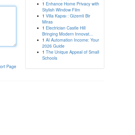
1
Enhance Home Privacy with
Stylish Window Film
1
Villa Kapısı : Gizemli Bir
Miras
1
Electrician Castle Hill
Bringing Modern Innovat...
1
AI Automation Income: Your
2026 Guide
1
The Unique Appeal of Small
Schools
ort Page