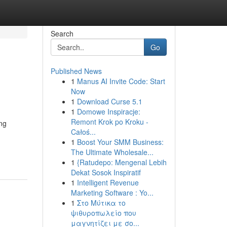
Search
Go
Published News
1
Manus AI Invite Code: Start
Now
1
Download Curse 5.1
1
Domowe Inspiracje:
Remont Krok po Kroku -
ing
Całoś...
1
Boost Your SMM Business:
The Ultimate Wholesale...
1
{Ratudepo: Mengenal Lebih
Dekat Sosok Inspiratif
1
Intelligent Revenue
Marketing Software : Yo...
1
Στο Μύτικα το
ψιθυροπωλείο που
μαγνητίζει με σο...