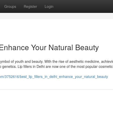
Groups
Register
Login
 – Enhance Your Natural Beauty
symbol of youth and beauty. With the rise of aesthetic medicine, achiev
to genetics. Lip fillers in Delhi are now one of the most popular cosmetic
com/3752616/best_lip_fillers_in_delhi_enhance_your_natural_beauty