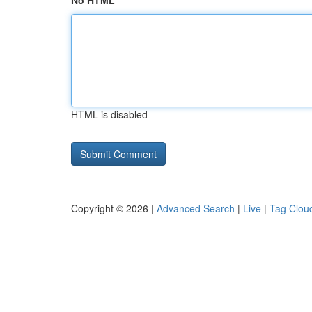
No HTML
HTML is disabled
Copyright © 2026 |
Advanced Search
|
Live
|
Tag Clou