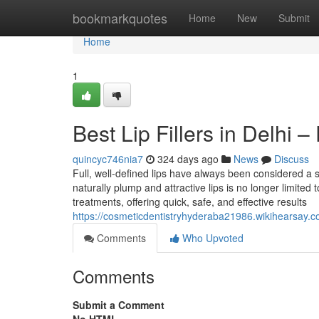
Home
bookmarkquotes
Home
New
Submit
Home
1
Best Lip Fillers in Delhi
quincyc746nia7
324 days ago
News
Discuss
Full, well-defined lips have always been considered a 
naturally plump and attractive lips is no longer limited 
treatments, offering quick, safe, and effective results
https://cosmeticdentistryhyderaba21986.wikihearsay.
Comments
Who Upvoted
Comments
Submit a Comment