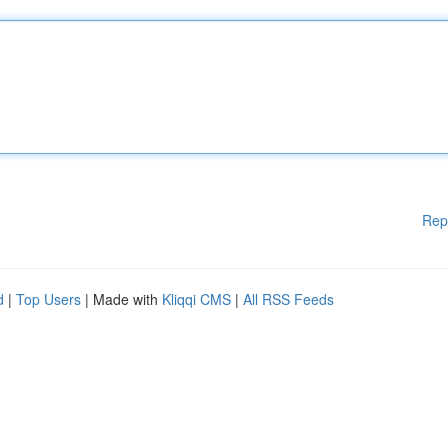
Rep
d
|
Top Users
| Made with
Kliqqi CMS
|
All RSS Feeds