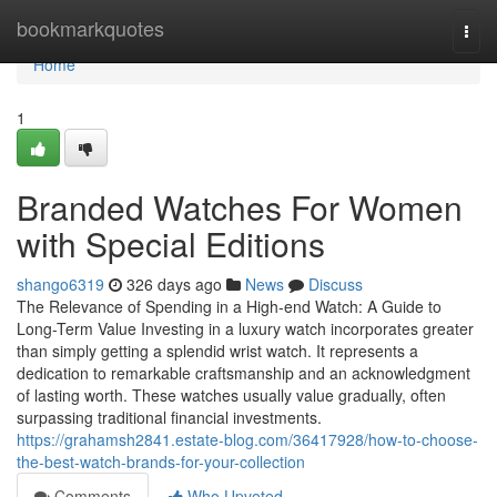
Home
bookmarkquotes
Togg
navi
Home
1
Branded Watches For Women
with Special Editions
shango6319
326 days ago
News
Discuss
The Relevance of Spending in a High-end Watch: A Guide to
Long-Term Value Investing in a luxury watch incorporates greater
than simply getting a splendid wrist watch. It represents a
dedication to remarkable craftsmanship and an acknowledgment
of lasting worth. These watches usually value gradually, often
surpassing traditional financial investments.
https://grahamsh2841.estate-blog.com/36417928/how-to-choose-
the-best-watch-brands-for-your-collection
Comments
Who Upvoted