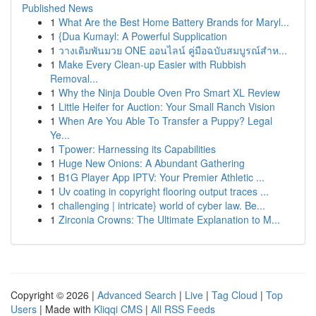
Published News
1
What Are the Best Home Battery Brands for Maryl...
1
{Dua Kumayl: A Powerful Supplication
1
วางเดิมพันมวย ONE ออนไลน์ คู่มือฉบับสมบูรณ์สำห...
1
Make Every Clean-up Easier with Rubbish
Removal...
1
Why the Ninja Double Oven Pro Smart XL Review
1
Little Heifer for Auction: Your Small Ranch Vision
1
When Are You Able To Transfer a Puppy? Legal
Ye...
1
Tpower: Harnessing its Capabilities
1
Huge New Onions: A Abundant Gathering
1
B1G Player App IPTV: Your Premier Athletic ...
1
Uv coating in copyright flooring output traces ...
1
challenging | intricate} world of cyber law. Be...
1
Zirconia Crowns: The Ultimate Explanation to M...
Copyright © 2026 |
Advanced Search
|
Live
|
Tag Cloud
|
Top
Users
| Made with
Kliqqi CMS
|
All RSS Feeds