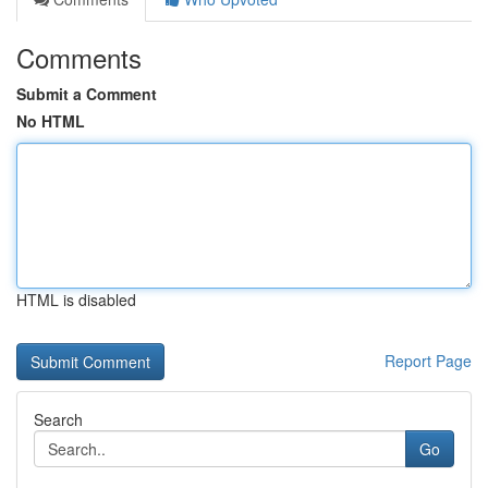
Comments
Submit a Comment
No HTML
HTML is disabled
Report Page
Search
Go