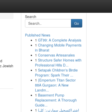
Search
Go
Published News
1
GT99: A Complete Analysis
1
Changing Mobile Payments
in Bharat
1
Conservas Artesanales
1
Structure Safer Homes with
ed
Professional Hills D...
ic Jewish
1
Setapak Children's Birdie
Program: Spark Their ...
1
{Emperium Titan Sector
88A Gurgaon: A New
Landm...
1
Basement Pump
Replacement: A Thorough
Guide...
1
{اشتراكتسجيل سمارترز: كل