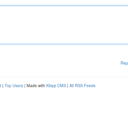
Rep
d
|
Top Users
| Made with
Kliqqi CMS
|
All RSS Feeds