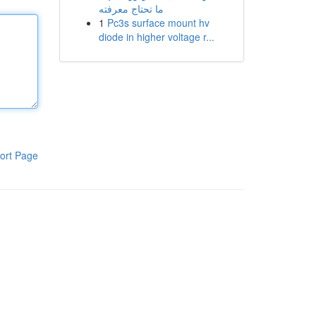
ما تحتاج معرفته
1
Pc3s surface mount hv
diode in higher voltage r...
ort Page