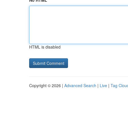
No HTML
HTML is disabled
Copyright © 2026 |
Advanced Search
|
Live
|
Tag Clou