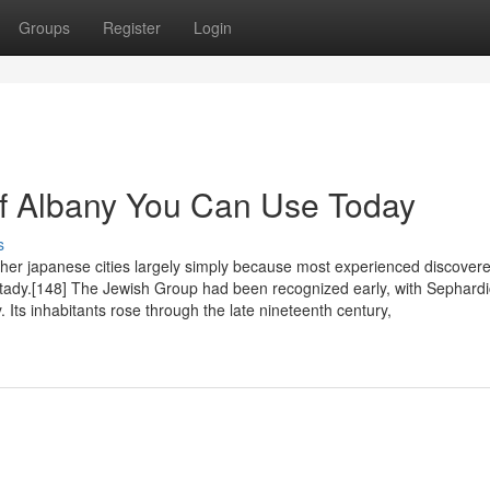
Groups
Register
Login
Of Albany You Can Use Today
s
her japanese cities largely simply because most experienced discover
ctady.[148] The Jewish Group had been recognized early, with Sephard
ts inhabitants rose through the late nineteenth century,