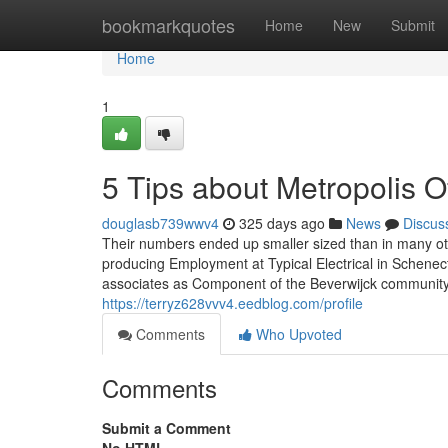
Home
bookmarkquotes
Home
New
Submit
Home
1
5 Tips about Metropolis 
douglasb739wwv4
325 days ago
News
Discus
Their numbers ended up smaller sized than in many ot
producing Employment at Typical Electrical in Schene
associates as Component of the Beverwijck community. I
https://terryz628vvv4.eedblog.com/profile
Comments
Who Upvoted
Comments
Submit a Comment