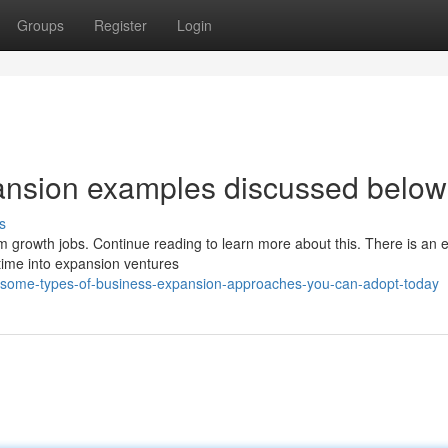
Groups
Register
Login
pansion examples discussed below
s
m growth jobs. Continue reading to learn more about this. There is an e
time into expansion ventures
/some-types-of-business-expansion-approaches-you-can-adopt-today