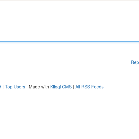
Rep
d
|
Top Users
| Made with
Kliqqi CMS
|
All RSS Feeds