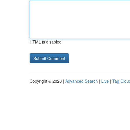
HTML is disabled
Copyright © 2026 |
Advanced Search
|
Live
|
Tag Clou