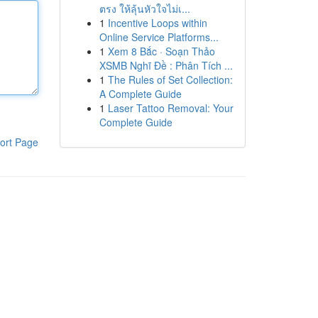
ตรง ให้ลุ้นหัวใจไม่เ...
1
Incentive Loops within
Online Service Platforms...
1
Xem 8 Bắc · Soạn Thảo
XSMB Nghĩ Đề : Phân Tích ...
1
The Rules of Set Collection:
A Complete Guide
1
Laser Tattoo Removal: Your
Complete Guide
ort Page