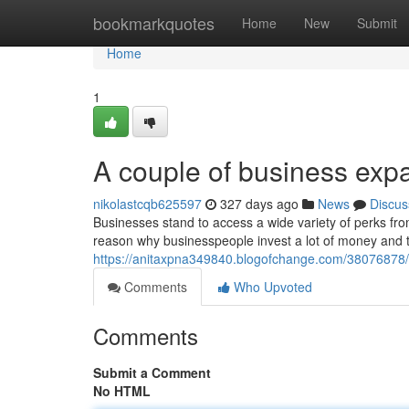
Home
bookmarkquotes
Home
New
Submit
Home
1
A couple of business ex
nikolastcqb625597
327 days ago
News
Discus
Businesses stand to access a wide variety of perks fro
reason why businesspeople invest a lot of money and 
https://anitaxpna349840.blogofchange.com/38076878
Comments
Who Upvoted
Comments
Submit a Comment
No HTML