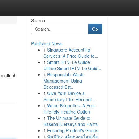
Search
Go
Published News
1
Singapore Accounting
Services: A Price Guide fo...
1
Smart IPTV: Le Guide
Ultime Smart IPTV: Le Guid...
1
Responsible Waste
xcellent
Management Using
Deceased Est...
1
Give Your Device a
Secondary Life: Recondi...
1
Wood Briquettes: A Eco-
Friendly Heating Option
1
The Ultimate Guide to
Baseball Jerseys and Pants
1
Ensuring Product's Goods
1
ฟันนี่วิน: สล็อตออนไลน์เว็บ