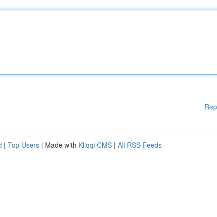
Rep
d
|
Top Users
| Made with
Kliqqi CMS
|
All RSS Feeds