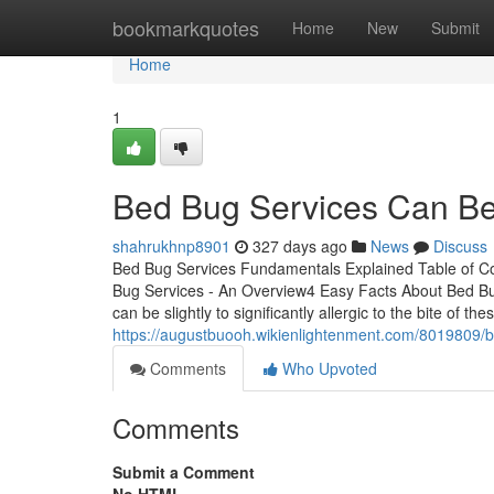
Home
bookmarkquotes
Home
New
Submit
Home
1
Bed Bug Services Can Be
shahrukhnp8901
327 days ago
News
Discuss
Bed Bug Services Fundamentals Explained Table of 
Bug Services - An Overview4 Easy Facts About Bed Bu
can be slightly to significantly allergic to the bite of t
https://augustbuooh.wikienlightenment.com/8019809/
Comments
Who Upvoted
Comments
Submit a Comment