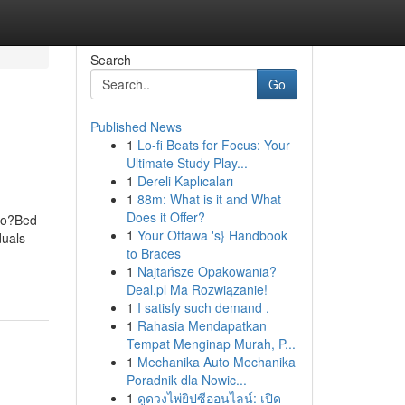
Search
Go
Published News
1
Lo-fi Beats for Focus: Your
Ultimate Study Play...
1
Dereli Kaplıcaları
1
88m: What is it and What
Does it Offer?
Do?Bed
1
Your Ottawa 's} Handbook
duals
to Braces
1
Najtańsze Opakowania?
Deal.pl Ma Rozwiązanie!
1
I satisfy such demand .
1
Rahasia Mendapatkan
Tempat Menginap Murah, P...
1
Mechanika Auto Mechanika
Poradnik dla Nowic...
1
ดูดวงไพ่ยิปซีออนไลน์: เปิด