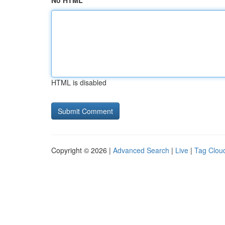
No HTML
HTML is disabled
Copyright © 2026 |
Advanced Search
|
Live
|
Tag Clou