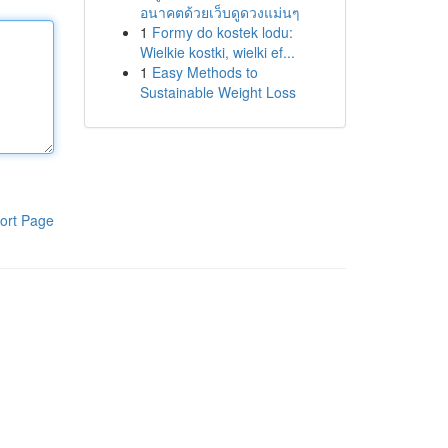
อนาคตด้วยเว็บดูดวงแม่นๆ
1
Formy do kostek lodu:
Wielkie kostki, wielki ef...
1
Easy Methods to
Sustainable Weight Loss
ort Page