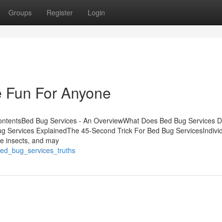
Groups
Register
Login
 Fun For Anyone
ContentsBed Bug Services - An OverviewWhat Does Bed Bug Services 
g Services ExplainedThe 45-Second Trick For Bed Bug ServicesIndivi
hese insects, and may
bed_bug_services_truths