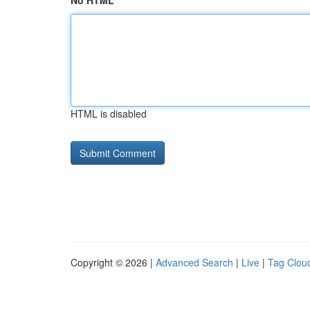
No HTML
HTML is disabled
Copyright © 2026 |
Advanced Search
|
Live
|
Tag Clou