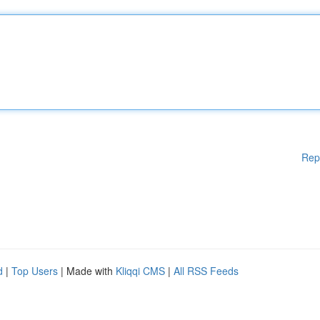
Rep
d
|
Top Users
| Made with
Kliqqi CMS
|
All RSS Feeds