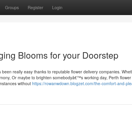
Groups
Register
Login
nging Blooms for your Doorstep
ns been really easy thanks to reputable flower delivery companies. Whet
remony, Or maybe to brighten somebodyâ€™s working day, Perth flower
 instances without
https://rowanwdown.blogzet.com/the-comfort-and-ple