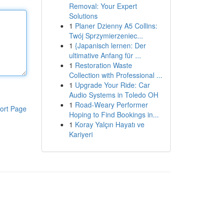
Removal: Your Expert
Solutions
1
Planer Dzienny A5 Collins:
Twój Sprzymierzeniec...
1
{Japanisch lernen: Der
ultimative Anfang für ...
1
Restoration Waste
Collection with Professional ...
1
Upgrade Your Ride: Car
Audio Systems in Toledo OH
1
Road-Weary Performer
ort Page
Hoping to Find Bookings in...
1
Koray Yalçın Hayatı ve
Kariyeri