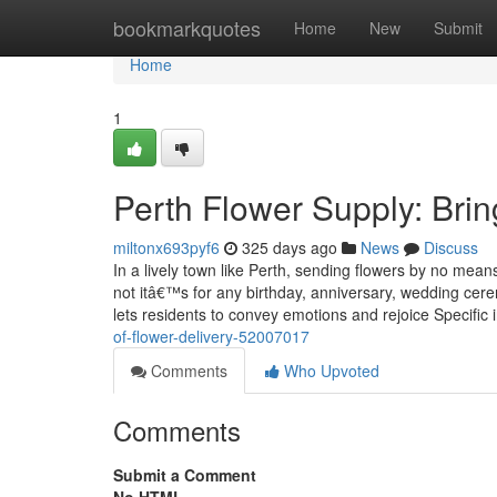
Home
bookmarkquotes
Home
New
Submit
Home
1
Perth Flower Supply: Bri
miltonx693pyf6
325 days ago
News
Discuss
In a lively town like Perth, sending flowers by no mea
not itâ€™s for any birthday, anniversary, wedding ce
lets residents to convey emotions and rejoice Specific
of-flower-delivery-52007017
Comments
Who Upvoted
Comments
Submit a Comment