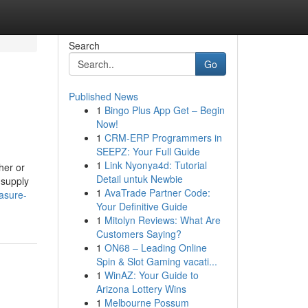
Search
Go
Published News
1
Bingo Plus App Get – Begin
Now!
1
CRM-ERP Programmers in
SEEPZ: Your Full Guide
1
Link Nyonya4d: Tutorial
her or
Detail untuk Newbie
 supply
1
AvaTrade Partner Code:
asure-
Your Definitive Guide
1
Mitolyn Reviews: What Are
Customers Saying?
1
ON68 – Leading Online
Spin & Slot Gaming vacati...
1
WinAZ: Your Guide to
Arizona Lottery Wins
1
Melbourne Possum