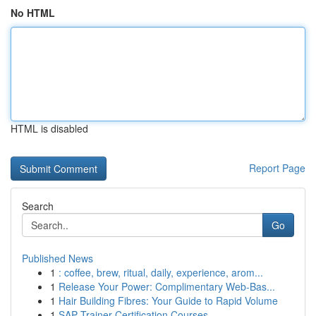
No HTML
HTML is disabled
Report Page
Search
Go
Published News
1
: coffee, brew, ritual, daily, experience, arom...
1
Release Your Power: Complimentary Web-Bas...
1
Hair Building Fibres: Your Guide to Rapid Volume
1
SAP Trainer Certification Courses