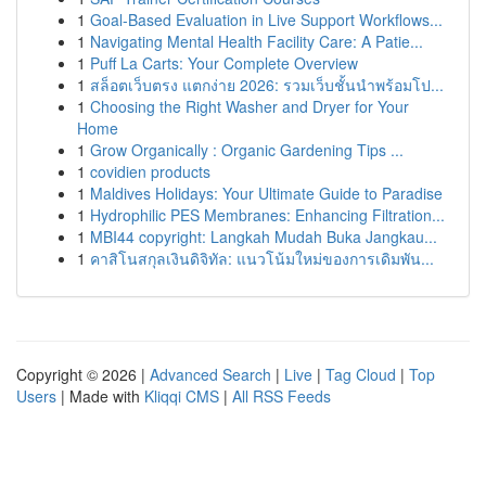
1
Goal-Based Evaluation in Live Support Workflows...
1
Navigating Mental Health Facility Care: A Patie...
1
Puff La Carts: Your Complete Overview
1
สล็อตเว็บตรง แตกง่าย 2026: รวมเว็บชั้นนำพร้อมโป...
1
Choosing the Right Washer and Dryer for Your
Home
1
Grow Organically : Organic Gardening Tips ...
1
covidien products
1
Maldives Holidays: Your Ultimate Guide to Paradise
1
Hydrophilic PES Membranes: Enhancing Filtration...
1
MBI44 copyright: Langkah Mudah Buka Jangkau...
1
คาสิโนสกุลเงินดิจิทัล: แนวโน้มใหม่ของการเดิมพัน...
Copyright © 2026 |
Advanced Search
|
Live
|
Tag Cloud
|
Top
Users
| Made with
Kliqqi CMS
|
All RSS Feeds