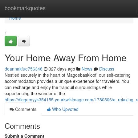
Home
bookmarkquotes
Home
1
Your Home Away From Home
deannakfue756348
327 days ago
News
Discuss
Nestled securely in the heart of Magoebaskloof, our self-catering
accommodation provides a unique experience for travelers. You
can recharge and enjoy the tranquil surroundings while
experiencing the wonder of the
https://diegomyyk354155.yourkwikimage.com/1780506/a_relaxing_r
Comments
Who Upvoted
Comments
Submit a Comment