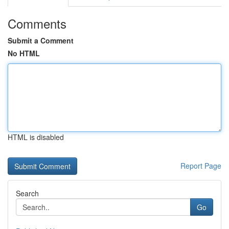
Comments
Submit a Comment
No HTML
HTML is disabled
Report Page
Search
Go