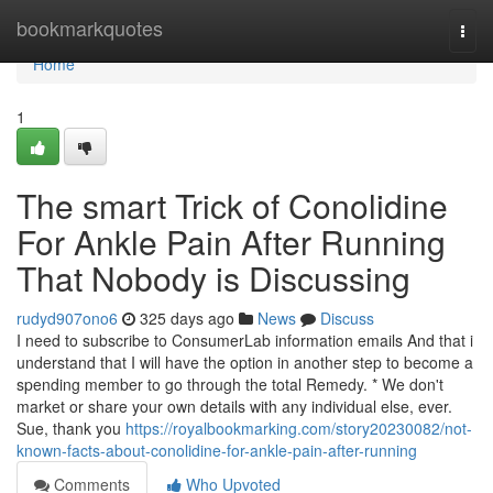
Home
bookmarkquotes
Togg
navi
Home
1
The smart Trick of Conolidine
For Ankle Pain After Running
That Nobody is Discussing
rudyd907ono6
325 days ago
News
Discuss
I need to subscribe to ConsumerLab information emails And that i
understand that I will have the option in another step to become a
spending member to go through the total Remedy. * We don't
market or share your own details with any individual else, ever.
Sue, thank you
https://royalbookmarking.com/story20230082/not-
known-facts-about-conolidine-for-ankle-pain-after-running
Comments
Who Upvoted