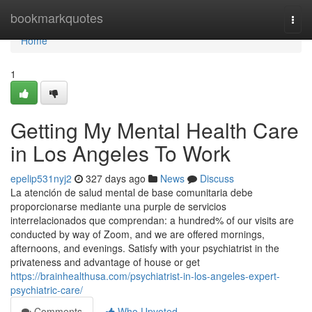
Home
bookmarkquotes
Togg
navi
Home
1
Getting My Mental Health Care
in Los Angeles To Work
epelip531nyj2
327 days ago
News
Discuss
La atención de salud mental de base comunitaria debe
proporcionarse mediante una purple de servicios
interrelacionados que comprendan: a hundred% of our visits are
conducted by way of Zoom, and we are offered mornings,
afternoons, and evenings. Satisfy with your psychiatrist in the
privateness and advantage of house or get
https://brainhealthusa.com/psychiatrist-in-los-angeles-expert-
psychiatric-care/
Comments
Who Upvoted