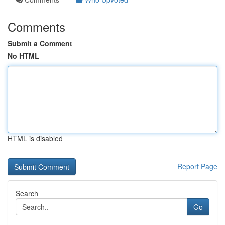
Comments
Submit a Comment
No HTML
HTML is disabled
Report Page
Search
Go