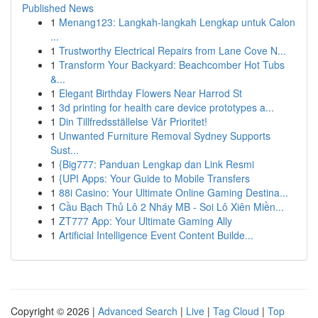
Published News
1
Menang123: Langkah-langkah Lengkap untuk Calon
...
1
Trustworthy Electrical Repairs from Lane Cove N...
1
Transform Your Backyard: Beachcomber Hot Tubs
&...
1
Elegant Birthday Flowers Near Harrod St
1
3d printing for health care device prototypes a...
1
Din Tillfredsställelse Vår Prioritet!
1
Unwanted Furniture Removal Sydney Supports
Sust...
1
{Big777: Panduan Lengkap dan Link Resmi
1
{UPI Apps: Your Guide to Mobile Transfers
1
88i Casino: Your Ultimate Online Gaming Destina...
1
Cầu Bạch Thủ Lô 2 Nháy MB - Soi Lô Xiên Miền...
1
ZT777 App: Your Ultimate Gaming Ally
1
Artificial Intelligence Event Content Builde...
Copyright © 2026 |
Advanced Search
|
Live
|
Tag Cloud
|
Top