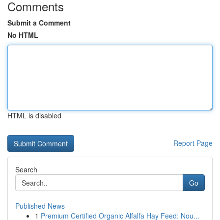
Comments
Submit a Comment
No HTML
HTML is disabled
Report Page
Search
Go
Published News
1
Premium Certified Organic Alfalfa Hay Feed: Nou...