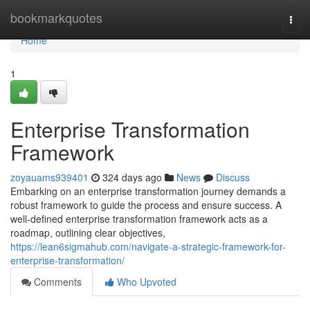
Home
bookmarkquotes
Togg
navi
Home
1
Enterprise Transformation
Framework
zoyauams939401
324 days ago
News
Discuss
Embarking on an enterprise transformation journey demands a
robust framework to guide the process and ensure success. A
well-defined enterprise transformation framework acts as a
roadmap, outlining clear objectives,
https://lean6sigmahub.com/navigate-a-strategic-framework-for-
enterprise-transformation/
Comments
Who Upvoted