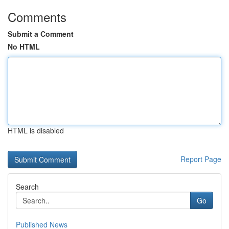
Comments
Submit a Comment
No HTML
HTML is disabled
Report Page
Search
Go
Published News