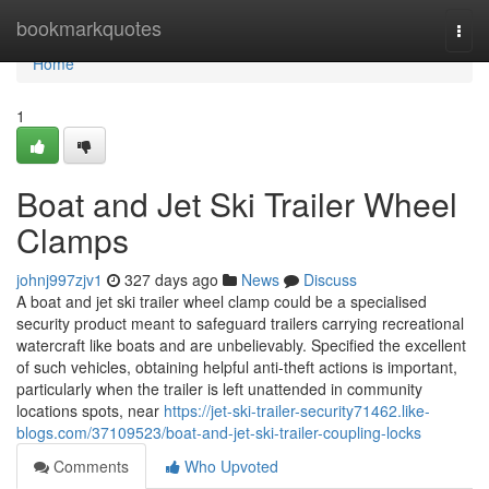
Home
bookmarkquotes
Togg
navi
Home
1
Boat and Jet Ski Trailer Wheel
Clamps
johnj997zjv1
327 days ago
News
Discuss
A boat and jet ski trailer wheel clamp could be a specialised
security product meant to safeguard trailers carrying recreational
watercraft like boats and are unbelievably. Specified the excellent
of such vehicles, obtaining helpful anti-theft actions is important,
particularly when the trailer is left unattended in community
locations spots, near
https://jet-ski-trailer-security71462.like-
blogs.com/37109523/boat-and-jet-ski-trailer-coupling-locks
Comments
Who Upvoted