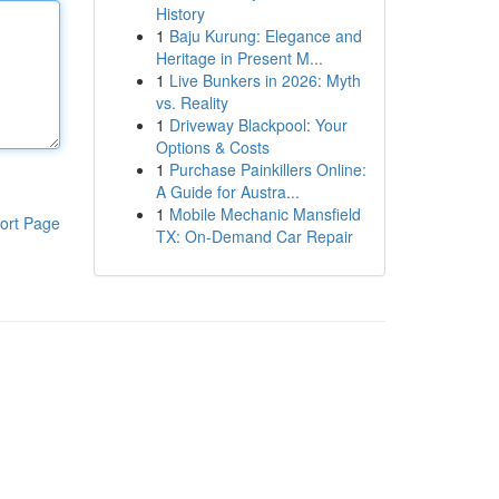
History
1
Baju Kurung: Elegance and
Heritage in Present M...
1
Live Bunkers in 2026: Myth
vs. Reality
1
Driveway Blackpool: Your
Options & Costs
1
Purchase Painkillers Online:
A Guide for Austra...
1
Mobile Mechanic Mansfield
ort Page
TX: On-Demand Car Repair