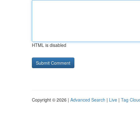
HTML is disabled
Copyright © 2026 |
Advanced Search
|
Live
|
Tag Clou