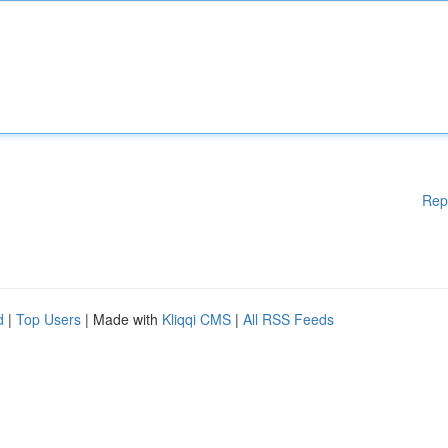
Rep
d
|
Top Users
| Made with
Kliqqi CMS
|
All RSS Feeds