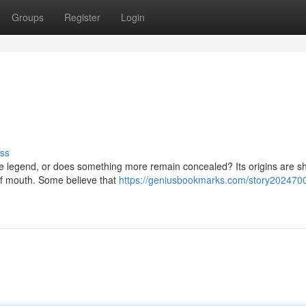
Groups
Register
Login
ss
ere legend, or does something more remain concealed? Its origins are 
of mouth. Some believe that
https://geniusbookmarks.com/story2024700