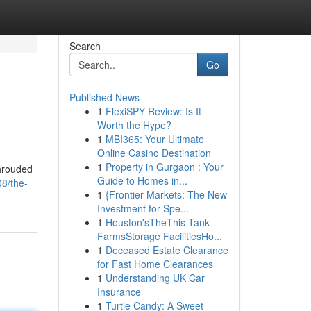
Search
Go
Published News
1
FlexiSPY Review: Is It
Worth the Hype?
1
MBI365: Your Ultimate
Online Casino Destination
1
Property in Gurgaon : Your
shrouded
Guide to Homes in...
8/the-
1
{Frontier Markets: The New
Investment for Spe...
1
Houston'sTheThis Tank
FarmsStorage FacilitiesHo...
1
Deceased Estate Clearance
for Fast Home Clearances
1
Understanding UK Car
Insurance
1
Turtle Candy: A Sweet