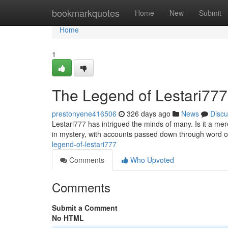
Home
bookmarkquotes
Home
New
Submit
Home
1
The Legend of Lestari777
prestonyene416506
326 days ago
News
Discu
Lestari777 has intrigued the minds of many. Is it a m
in mystery, with accounts passed down through word 
legend-of-lestari777
Comments
Who Upvoted
Comments
Submit a Comment
No HTML