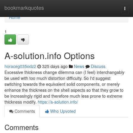
Home
bookmarkquotes
Togg
navi
Home
1
A-solution.info Options
horaceg035odz2
325 days ago
News
Discuss
Excessive thickness change dilemma can (I feel) interchangably
be used with too much distortion difficulty. So I'd suggest
switching towards the equivalent solid components, or merely
enhance the thickness on the shell aspects so that they grow to
be increasingly rigid and therefore much less prone to extreme
thickness modify.
https://a-solution.info/
Comments
Who Upvoted
Comments