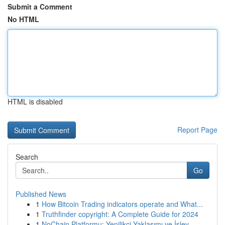
Submit a Comment
No HTML
HTML is disabled
Report Page
Search
Go
Published News
1
How Bitcoin Trading indicators operate and What...
1
Truthfinder copyright: A Complete Guide for 2024
1
NoChain Platformu: Yenilikçi Yaklaşımı ve İşlev...